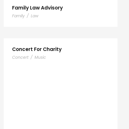
Family Law Advisory
Family
/
Law
Concert For Charity
Concert
/
Music