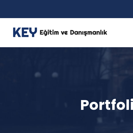
Portfo