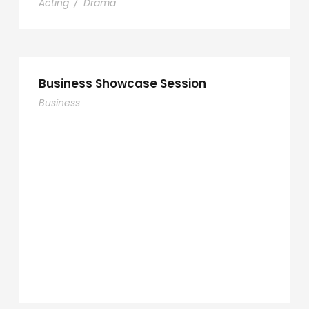
Acting
/
Drama
Business Showcase Session
Business