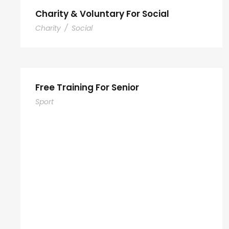
Charity & Voluntary For Social
Charity
/
Social
Free Training For Senior
Sport