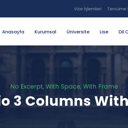
Vize İşlemleri
Tercüme İ
Anasayfa
Kurumsal
Üniversite
Lise
Dil 
No Excerpt, With Space, With Frame
lio 3 Columns Wit