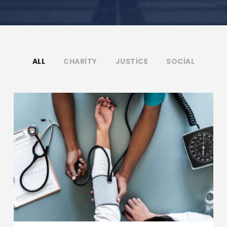
ALL
CHARITY
JUSTICE
SOCIAL