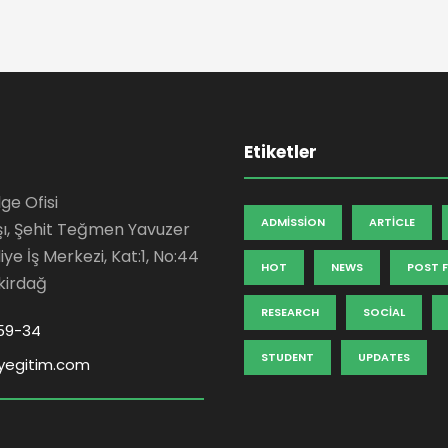
Etiketler
ge Ofisi
ADMISSION
ARTICLE
şı, Şehit Teğmen Yavuzer
ye İş Merkezi, Kat:1, No:44
HOT
NEWS
POST 
kirdağ
RESEARCH
SOCIAL
59-34
STUDENT
UPDATES
yegitim.com