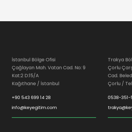
İstanbul Bölge Ofisi
Trakya Böl
Çağlayan Mah. Vatan Cad. No: 9
Çorlu Çar
Kat:2 D:15/A
Cad. Beledi
Kağıthane / İstanbul
Çorlu / Te
+90 543 699 14 28
0538-351-
info@keyegitim.com
trakya@ke