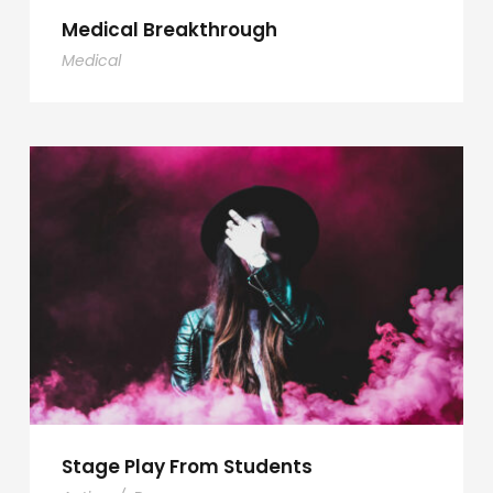
Medical Breakthrough
Medical
Stage Play From Students