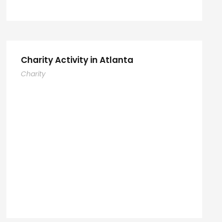
Charity Activity in Atlanta
Charity