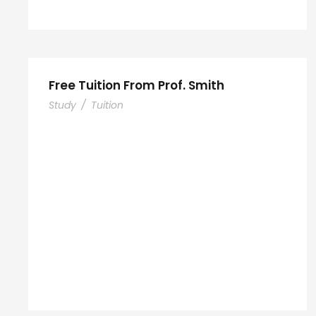
Free Tuition From Prof. Smith
Study
/
Tuition