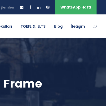
şlemleri
WhatsApp Hattı
Okulları
TOEFL & IELTS
Blog
İletişim
h Frame