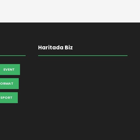
Haritada Biz
EVENT
FORMAT
SPORT