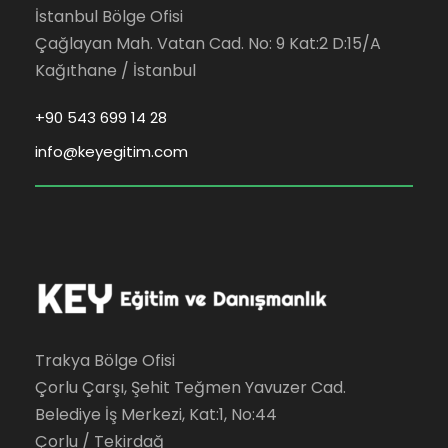
İstanbul Bölge Ofisi
Çağlayan Mah. Vatan Cad. No: 9 Kat:2 D:15/A
Kağıthane / İstanbul
+90 543 699 14 28
info@keyegitim.com
Trakya Bölge Ofisi
Çorlu Çarşı, Şehit Teğmen Yavuzer Cad.
Belediye İş Merkezi, Kat:1, No:44
Çorlu / Tekirdağ