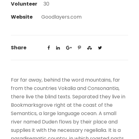
Volunteer
30
Website
Goodlayers.com
Share
Far far away, behind the word mountains, far
from the countries Vokalia and Consonantia,
there live the blind texts. Separated they live in
Bookmarksgrove right at the coast of the
Semantics, a large language ocean. A small
river named Duden flows by their place and
supplies it with the necessary regelialia. It is a
paradisematic country, in which roasted parts