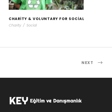
CHARITY & VOLUNTARY FOR SOCIAL
Charity
/
Social
NEXT