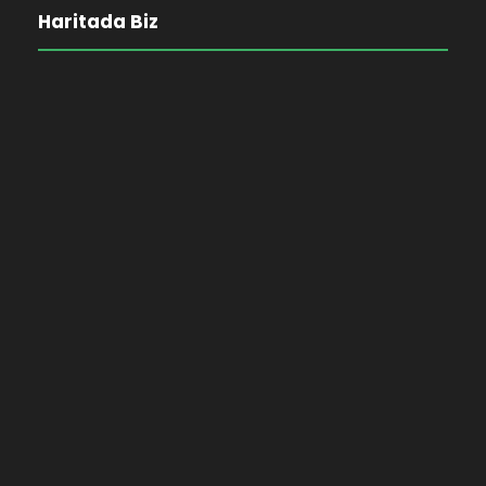
Haritada Biz