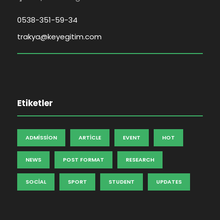
0538-351-59-34
trakya@keyegitim.com
Etiketler
ADMISSION
ARTICLE
EVENT
HOT
NEWS
POST FORMAT
RESEARCH
SOCIAL
SPORT
STUDENT
UPDATES