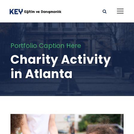
Portfolio Caption Here
Charity Activity
in Atlanta