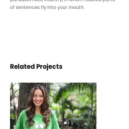
of sentences fly into your mouth.
Related Projects
CHARITY & VOLUNTARY FOR
SOCIAL