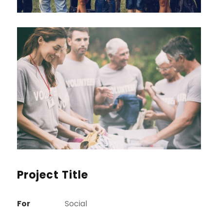
Project Title
For
Social