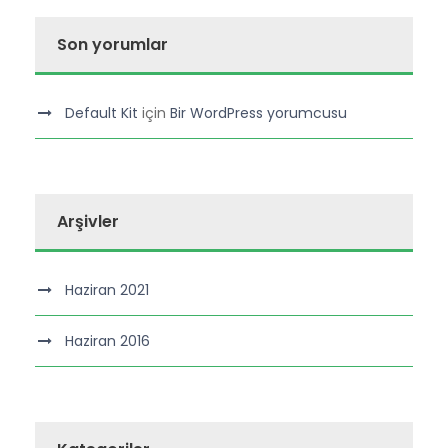
Son yorumlar
Default Kit
için
Bir WordPress yorumcusu
Arşivler
Haziran 2021
Haziran 2016