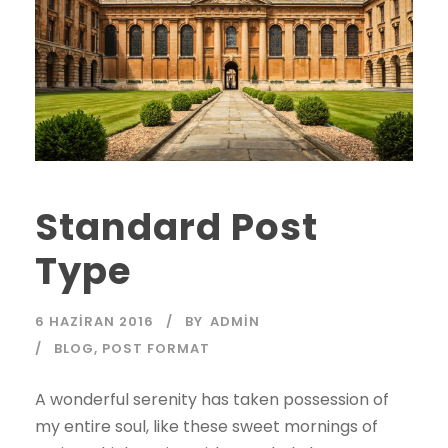
Standard Post
Type
6 HAZIRAN 2016
BY
ADMIN
BLOG
,
POST FORMAT
A wonderful serenity has taken possession of
my entire soul, like these sweet mornings of