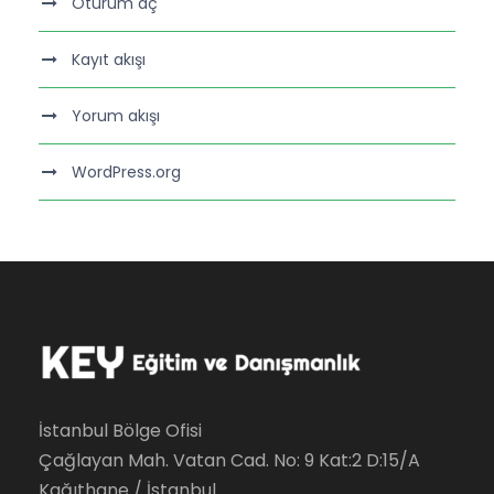
Oturum aç
Kayıt akışı
Yorum akışı
WordPress.org
İstanbul Bölge Ofisi
Çağlayan Mah. Vatan Cad. No: 9 Kat:2 D:15/A
Kağıthane / İstanbul