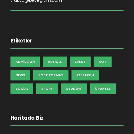
trakya@keyegitim.com
Etiketler
ADMISSION
ARTICLE
EVENT
HOT
NEWS
POST FORMAT
RESEARCH
SOCIAL
SPORT
STUDENT
UPDATES
Haritada Biz