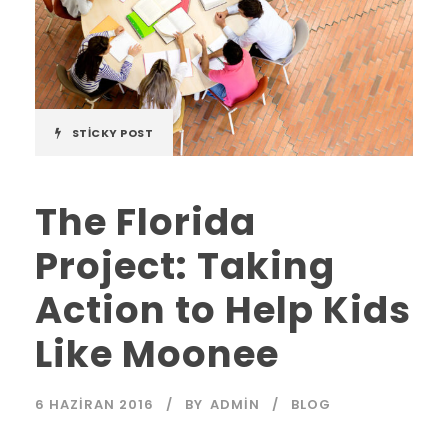
STICKY POST
The Florida
Project: Taking
Action to Help Kids
Like Moonee
6 HAZIRAN 2016
BY
ADMIN
BLOG