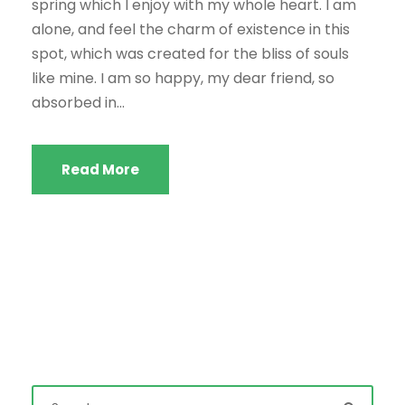
spring which I enjoy with my whole heart. I am
alone, and feel the charm of existence in this
spot, which was created for the bliss of souls
like mine. I am so happy, my dear friend, so
absorbed in...
Read More