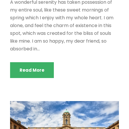
A wonderful serenity has taken possession of
my entire soul, like these sweet mornings of
spring which I enjoy with my whole heart. I am
alone, and feel the charm of existence in this
spot, which was created for the bliss of souls
like mine. I am so happy, my dear friend, so
absorbed in...
Read More