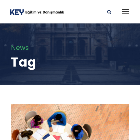
News
Tag