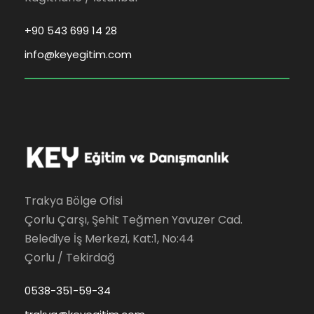
+90 543 699 14 28
info@keyegitim.com
Trakya Bölge Ofisi
Çorlu Çarşı, Şehit Teğmen Yavuzer Cad.
Belediye İş Merkezi, Kat:1, No:44
Çorlu / Tekirdağ
0538-351-59-34