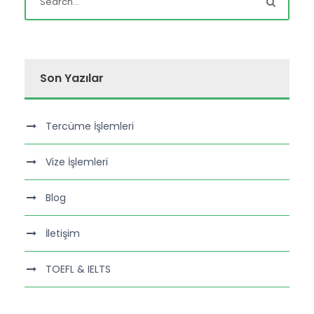
Son Yazılar
Tercüme İşlemleri
Vize İşlemleri
Blog
İletişim
TOEFL & IELTS