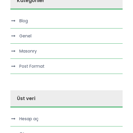
Kategoriler
Blog
Genel
Masonry
Post Format
Üst veri
Hesap aç