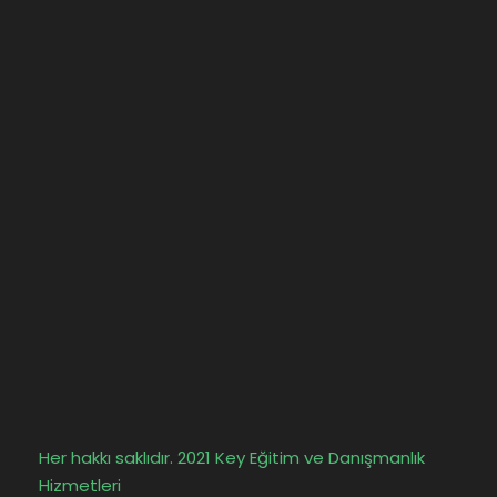
Her hakkı saklıdır. 2021 Key Eğitim ve Danışmanlık
Hizmetleri