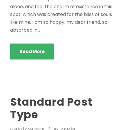
alone, and feel the charm of existence in this
spot, which was created for the bliss of souls
like mine. I am so happy, my dear friend, so
absorbed in...
Read More
Standard Post
Type
6 HAZIRAN 2016
BY
ADMIN