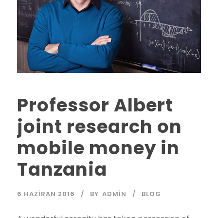
Professor Albert
joint research on
mobile money in
Tanzania
6 HAZIRAN 2016
BY
ADMIN
BLOG