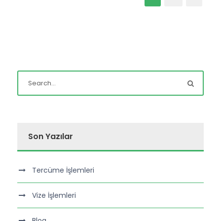
Son Yazılar
Tercüme İşlemleri
Vize İşlemleri
Blog