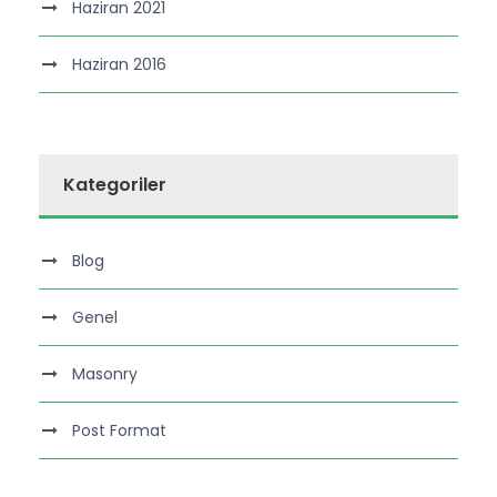
Haziran 2021
Haziran 2016
Kategoriler
Blog
Genel
Masonry
Post Format