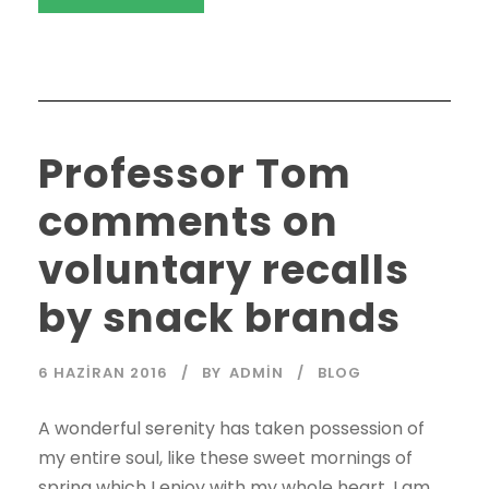
Professor Tom
comments on
voluntary recalls
by snack brands
6 HAZIRAN 2016
BY
ADMIN
BLOG
A wonderful serenity has taken possession of
my entire soul, like these sweet mornings of
spring which I enjoy with my whole heart. I am