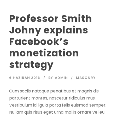
Professor Smith
Johny explains
Facebook’s
monetization
strategy
6 HAZIRAN 2016
BY
ADMIN
MASONRY
Cum sociis natoque penatibus et magnis dis
parturient montes, nascetur ridiculus mus.
Vestibulum id ligula porta felis euismod semper.
Nullam quis risus eget urna mollis ornare vel eu