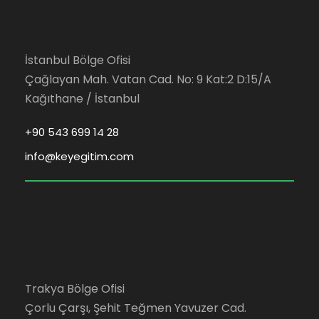
İstanbul Bölge Ofisi
Çağlayan Mah. Vatan Cad. No: 9 Kat:2 D:15/A
Kağıthane / İstanbul
+90 543 699 14 28
info@keyegitim.com
Trakya Bölge Ofisi
Çorlu Çarşı, Şehit Teğmen Yavuzer Cad.