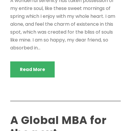
A wonderful serenity has taken possession of
my entire soul, like these sweet mornings of
spring which I enjoy with my whole heart. I am
alone, and feel the charm of existence in this
spot, which was created for the bliss of souls
like mine. I am so happy, my dear friend, so
absorbed in...
Read More
A Global MBA for