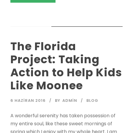
STICKY POST
The Florida
Project: Taking
Action to Help Kids
Like Moonee
6 HAZIRAN 2016
BY
ADMIN
BLOG
A wonderful serenity has taken possession of
my entire soul, like these sweet mornings of
spring which I enjoy with my whole heart. I am