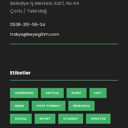
Belediye İş Merkezi, Kat:1, No:44
Çorlu / Tekirdağ
0538-351-59-34
trakya@keyegitim.com
Etiketler
ADMISSION
ARTICLE
EVENT
HOT
NEWS
POST FORMAT
RESEARCH
SOCIAL
SPORT
STUDENT
UPDATES