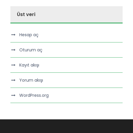
Üst veri
Hesap aç
Oturum aç
Kayıt akışı
Yorum akışı
WordPress.org