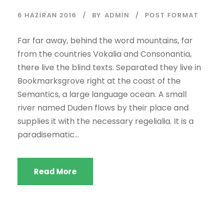
n
6 HAZIRAN 2016
BY
ADMIN
POST FORMAT
a
t
Far far away, behind the word mountains, far
ı
from the countries Vokalia and Consonantia,
c
there live the blind texts. Separated they live in
ı
Bookmarksgrove right at the coast of the
Semantics, a large language ocean. A small
river named Duden flows by their place and
supplies it with the necessary regelialia. It is a
paradisematic...
Read More