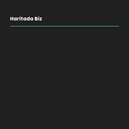
Haritada Biz