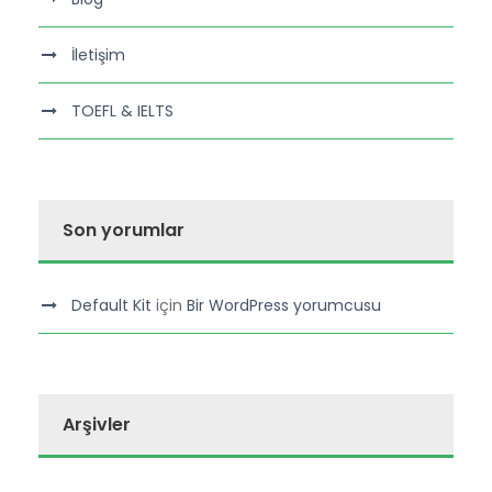
İletişim
TOEFL & IELTS
Son yorumlar
Default Kit
için
Bir WordPress yorumcusu
Arşivler