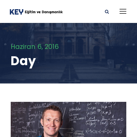
Haziran 6, 2016
Day