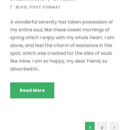
BLOG
,
POST FORMAT
A wonderful serenity has taken possession of
my entire soul, like these sweet mornings of
spring which I enjoy with my whole heart. I am
alone, and feel the charm of existence in this
spot, which was created for the bliss of souls
like mine. I am so happy, my dear friend, so
absorbed in...
Read More
1
2