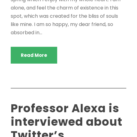
alone, and feel the charm of existence in this
spot, which was created for the bliss of souls
like mine. I am so happy, my dear friend, so
absorbed in...
Read More
Professor Alexa is
interviewed about
Twitter’s