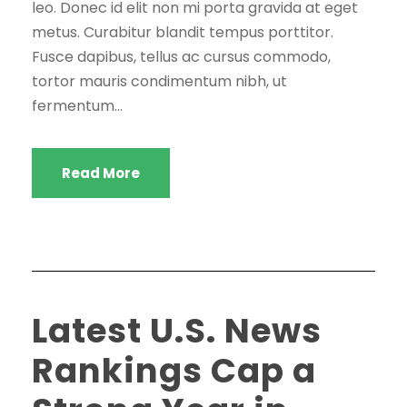
leo. Donec id elit non mi porta gravida at eget
metus. Curabitur blandit tempus porttitor.
Fusce dapibus, tellus ac cursus commodo,
tortor mauris condimentum nibh, ut
fermentum...
Read More
Latest U.S. News
Rankings Cap a