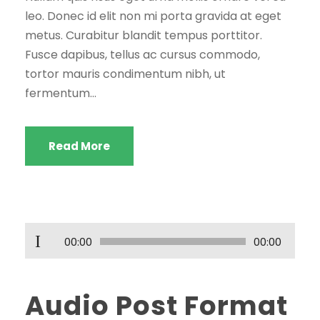
leo. Donec id elit non mi porta gravida at eget
metus. Curabitur blandit tempus porttitor.
Fusce dapibus, tellus ac cursus commodo,
tortor mauris condimentum nibh, ut
fermentum...
Read More
S
00:00
00:00
e
s
Audio Post Format
o
y