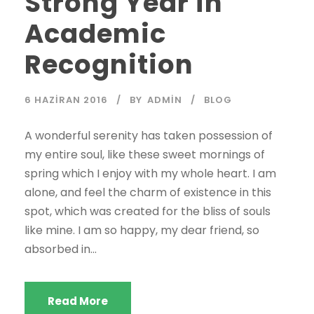
Strong Year in
Academic
Recognition
6 HAZIRAN 2016
BY
ADMIN
BLOG
A wonderful serenity has taken possession of
my entire soul, like these sweet mornings of
spring which I enjoy with my whole heart. I am
alone, and feel the charm of existence in this
spot, which was created for the bliss of souls
like mine. I am so happy, my dear friend, so
absorbed in...
Read More