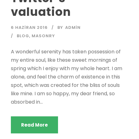
valuation
6 HAZIRAN 2016
BY
ADMIN
BLOG
,
MASONRY
A wonderful serenity has taken possession of
my entire soul, like these sweet mornings of
spring which I enjoy with my whole heart. I am
alone, and feel the charm of existence in this
spot, which was created for the bliss of souls
like mine. I am so happy, my dear friend, so
absorbed in...
Read More