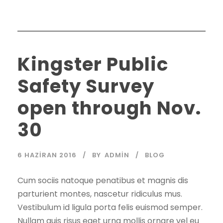
Kingster Public
Safety Survey
open through Nov.
30
6 HAZIRAN 2016
BY
ADMIN
BLOG
Cum sociis natoque penatibus et magnis dis
parturient montes, nascetur ridiculus mus.
Vestibulum id ligula porta felis euismod semper.
Nullam quis risus eget urna mollis ornare vel eu