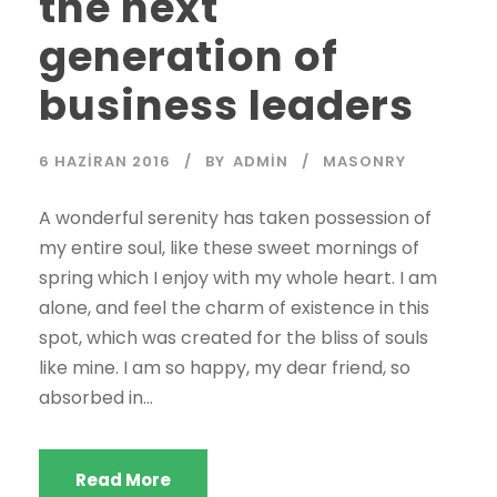
the next
generation of
business leaders
6 HAZIRAN 2016
BY
ADMIN
MASONRY
A wonderful serenity has taken possession of
my entire soul, like these sweet mornings of
spring which I enjoy with my whole heart. I am
alone, and feel the charm of existence in this
spot, which was created for the bliss of souls
like mine. I am so happy, my dear friend, so
absorbed in...
Read More