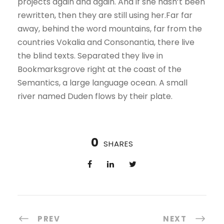
projects again and again. And if she hasn’t been
rewritten, then they are still using her.Far far
away, behind the word mountains, far from the
countries Vokalia and Consonantia, there live
the blind texts. Separated they live in
Bookmarksgrove right at the coast of the
Semantics, a large language ocean. A small
river named Duden flows by their plate.
0
SHARES
PREV
NEXT