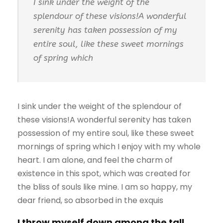
I sink under the weight of the
splendour of these visions!A wonderful
serenity has taken possession of my
entire soul, like these sweet mornings
of spring which
I sink under the weight of the splendour of
these visions!A wonderful serenity has taken
possession of my entire soul, like these sweet
mornings of spring which I enjoy with my whole
heart. I am alone, and feel the charm of
existence in this spot, which was created for
the bliss of souls like mine. I am so happy, my
dear friend, so absorbed in the exquis
I throw myself down among the tall