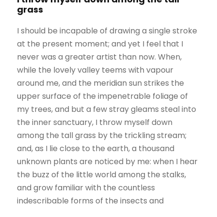
grass
I should be incapable of drawing a single stroke
at the present moment; and yet I feel that I
never was a greater artist than now. When,
while the lovely valley teems with vapour
around me, and the meridian sun strikes the
upper surface of the impenetrable foliage of
my trees, and but a few stray gleams steal into
the inner sanctuary, I throw myself down
among the tall grass by the trickling stream;
and, as I lie close to the earth, a thousand
unknown plants are noticed by me: when I hear
the buzz of the little world among the stalks,
and grow familiar with the countless
indescribable forms of the insects and