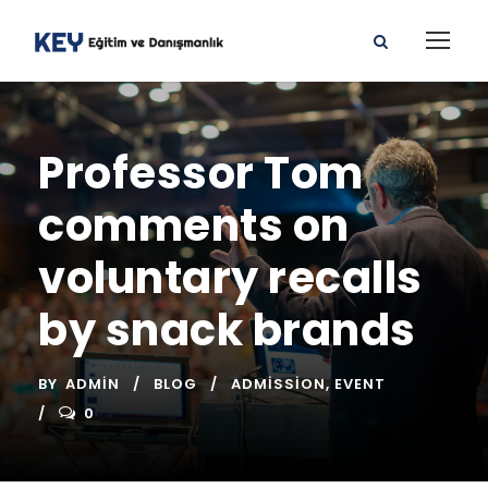
Professor Tom
comments on
voluntary recalls
by snack brands
BY
ADMIN
BLOG
ADMISSION
,
EVENT
0