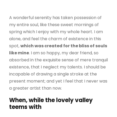
A wonderful serenity has taken possession of
my entire soul, like these sweet mornings of
spring which I enjoy with my whole heart. I am
alone, and feel the charm of existence in this
spot,
which was created for the bliss of souls
like mine
. I am so happy, my dear friend, so
absorbed in the exquisite sense of mere tranquil
existence, that I neglect my talents. I should be
incapable of drawing a single stroke at the
present moment; and yet I feel that I never was
a greater artist than now.
When, while the lovely valley
teems with