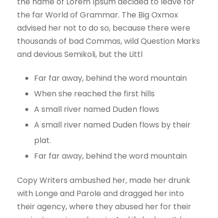
the name of Lorem Ipsum decided to leave for
the far World of Grammar. The Big Oxmox
advised her not to do so, because there were
thousands of bad Commas, wild Question Marks
and devious Semikoli, but the Littl
Far far away, behind the word mountain
When she reached the first hills
A small river named Duden flows
A small river named Duden flows by their
plat.
Far far away, behind the word mountain
Copy Writers ambushed her, made her drunk
with Longe and Parole and dragged her into
their agency, where they abused her for their