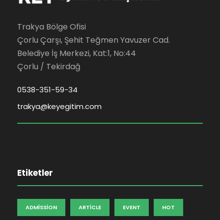
Trakya Bölge Ofisi
Çorlu Çarşı, Şehit Teğmen Yavuzer Cad.
Belediye İş Merkezi, Kat:1, No:44
Çorlu / Tekirdağ
0538-351-59-34
trakya@keyegitim.com
Etiketler
ADMISSION
ARTICLE
EVENT
HOT