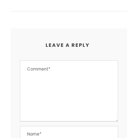
LEAVE A REPLY