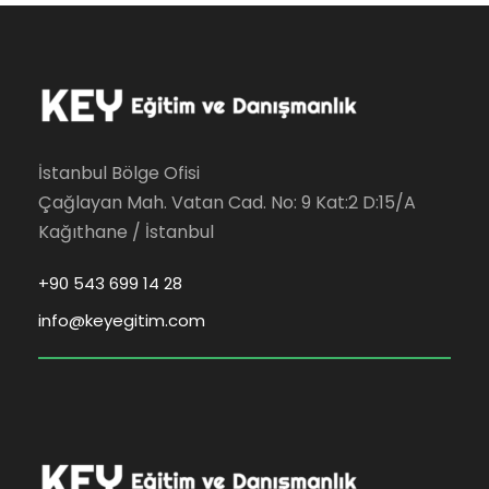
İstanbul Bölge Ofisi
Çağlayan Mah. Vatan Cad. No: 9 Kat:2 D:15/A
Kağıthane / İstanbul
+90 543 699 14 28
info@keyegitim.com