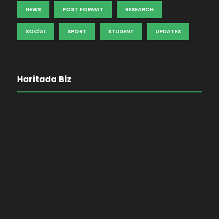
NEWS
POST FORMAT
RESEARCH
SOCIAL
SPORT
STUDENT
UPDATES
Haritada Biz