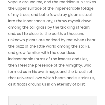
vapour around me, and the meridian sun strikes
the upper surface of the impenetrable foliage
of my trees, and but a few stray gleams steal
into the inner sanctuary, I throw myself down
among the tall grass by the trickling stream;
and, as I lie close to the earth, a thousand
unknown plants are noticed by me: when I hear
the buzz of the little world among the stalks,
and grow familiar with the countless
indescribable forms of the insects and flies,
then I feel the presence of the Almighty, who
formed us in his own image, and the breath of
that universal love which bears and sustains us,
as it floats around us in an eternity of blist.