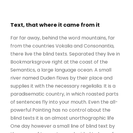
Text, that where it came from it
Far far away, behind the word mountains, far
from the countries Vokalia and Consonantia,
there live the blind texts. Separated they live in
Bookmarksgrove right at the coast of the
Semantics, a large language ocean. A small
river named Duden flows by their place and
supplies it with the necessary regelialia. It is a
paradisematic country, in which roasted parts
of sentences fly into your mouth. Even the all-
powerful Pointing has no control about the
blind texts it is an almost unorthographic life
One day however a small line of blind text by