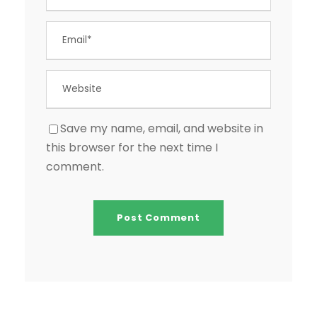
Save my name, email, and website in
this browser for the next time I
comment.