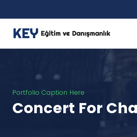
Portfolio Caption Here
Concert For Cha