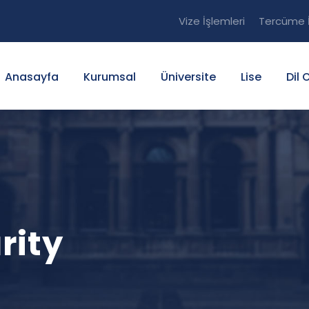
Vize İşlemleri
Tercüme İ
Anasayfa
Kurumsal
Üniversite
Lise
Dil 
rity