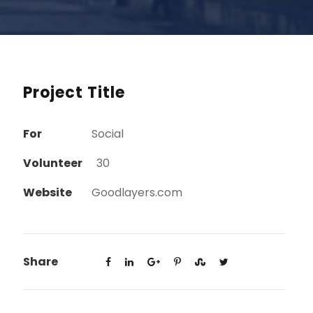
Project Title
For
Social
Volunteer
30
Website
Goodlayers.com
Share