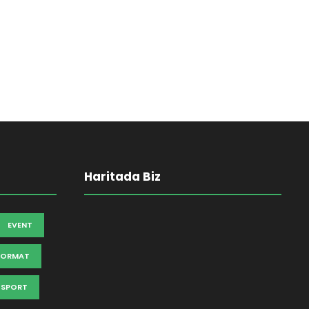
Haritada Biz
EVENT
FORMAT
SPORT