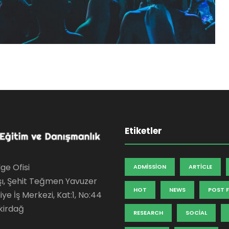
Etiketler
ge Ofisi
ADMISSION
ARTICLE
şı, Şehit Teğmen Yavuzer
HOT
NEWS
POST 
ye İş Merkezi, Kat:1, No:44
kirdağ
RESEARCH
SOCIAL