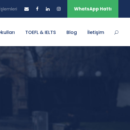
şlemleri
WhatsApp Hattı
Okulları
TOEFL & IELTS
Blog
İletişim