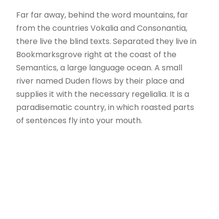
Far far away, behind the word mountains, far
from the countries Vokalia and Consonantia,
there live the blind texts. Separated they live in
Bookmarksgrove right at the coast of the
Semantics, a large language ocean. A small
river named Duden flows by their place and
supplies it with the necessary regelialia. It is a
paradisematic country, in which roasted parts
of sentences fly into your mouth.