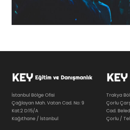
İstanbul Bölge Ofisi
Trakya Böl
Çağlayan Mah. Vatan Cad. No: 9
Çorlu Çar
Kat:2 D:15/A
Cad. Beledi
Kağıthane / İstanbul
Çorlu / Te