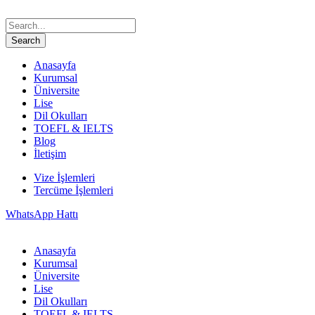
Anasayfa
Kurumsal
Üniversite
Lise
Dil Okulları
TOEFL & IELTS
Blog
İletişim
Vize İşlemleri
Tercüme İşlemleri
WhatsApp Hattı
Anasayfa
Kurumsal
Üniversite
Lise
Dil Okulları
TOEFL & IELTS