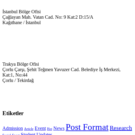
İstanbul Bölge Ofisi
Çağlayan Mah. Vatan Cad. No: 9 Kat:2 D:15/A
Kağıthane / İstanbul
+90 543 699 14 28
info@keyegitim.com
Trakya Bölge Ofisi
Çorlu Çarşı, Şehit Teğmen Yavuzer Cad. Belediye İş Merkezi,
Kat:1, No:44
Çorlu / Tekirdağ
0538-351-59-34
trakya@keyegitim.com
Etiketler
Post Format
Research
Admission
Event
News
Article
Hot
Student
Updates