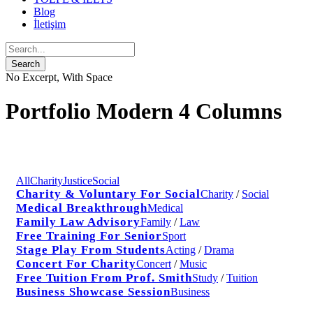
Blog
İletişim
No Excerpt, With Space
Portfolio Modern 4 Columns
All
Charity
Justice
Social
Charity & Voluntary For Social
Charity
/
Social
Medical Breakthrough
Medical
Family Law Advisory
Family
/
Law
Free Training For Senior
Sport
Stage Play From Students
Acting
/
Drama
Concert For Charity
Concert
/
Music
Free Tuition From Prof. Smith
Study
/
Tuition
Business Showcase Session
Business