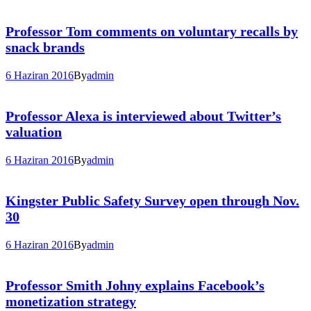
Professor Tom comments on voluntary recalls by
snack brands
6 Haziran 2016
By
admin
Professor Alexa is interviewed about Twitter’s
valuation
6 Haziran 2016
By
admin
Kingster Public Safety Survey open through Nov.
30
6 Haziran 2016
By
admin
Professor Smith Johny explains Facebook’s
monetization strategy