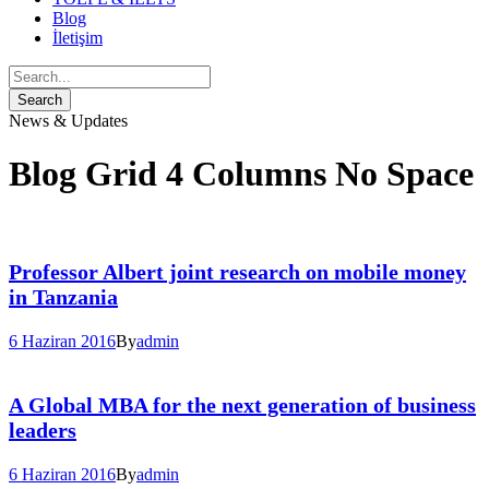
Blog
İletişim
News & Updates
Blog Grid 4 Columns No Space
Professor Albert joint research on mobile money
in Tanzania
6 Haziran 2016
By
admin
A Global MBA for the next generation of business
leaders
6 Haziran 2016
By
admin