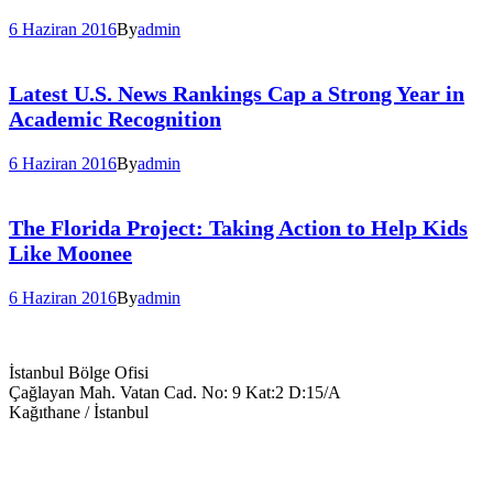
6 Haziran 2016
By
admin
Latest U.S. News Rankings Cap a Strong Year in
Academic Recognition
6 Haziran 2016
By
admin
The Florida Project: Taking Action to Help Kids
Like Moonee
6 Haziran 2016
By
admin
İstanbul Bölge Ofisi
Çağlayan Mah. Vatan Cad. No: 9 Kat:2 D:15/A
Kağıthane / İstanbul
+90 543 699 14 28
info@keyegitim.com