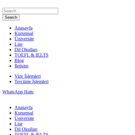
Anasayfa
Kurumsal
Üniversite
Lise
Dil Okulları
TOEFL & IELTS
Blog
İletişim
Vize İşlemleri
Tercüme İşlemleri
WhatsApp Hattı
Anasayfa
Kurumsal
Üniversite
Lise
Dil Okulları
TOEFL & IELTS