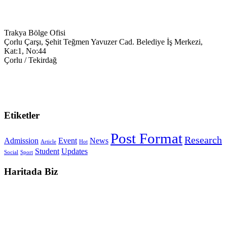
Trakya Bölge Ofisi
Çorlu Çarşı, Şehit Teğmen Yavuzer Cad. Belediye İş Merkezi,
Kat:1, No:44
Çorlu / Tekirdağ
0538-351-59-34
trakya@keyegitim.com
Etiketler
Post Format
Research
Admission
Event
News
Article
Hot
Student
Updates
Social
Sport
Haritada Biz