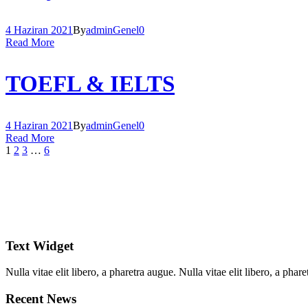
4 Haziran 2021
By
admin
Genel
0
Read More
TOEFL & IELTS
4 Haziran 2021
By
admin
Genel
0
Read More
1
2
3
…
6
Text Widget
Nulla vitae elit libero, a pharetra augue. Nulla vitae elit libero, a ph
Recent News