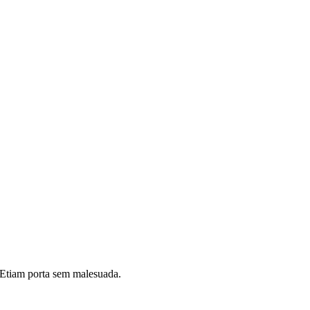
i. Etiam porta sem malesuada.