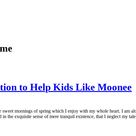
ame
ction to Help Kids Like Moonee
se sweet mornings of spring which I enjoy with my whole heart. I am alon
 in the exquisite sense of mere tranquil existence, that I neglect my talen