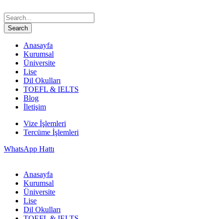
Anasayfa
Kurumsal
Üniversite
Lise
Dil Okulları
TOEFL & IELTS
Blog
İletişim
Vize İşlemleri
Tercüme İşlemleri
WhatsApp Hattı
Anasayfa
Kurumsal
Üniversite
Lise
Dil Okulları
TOEFL & IELTS