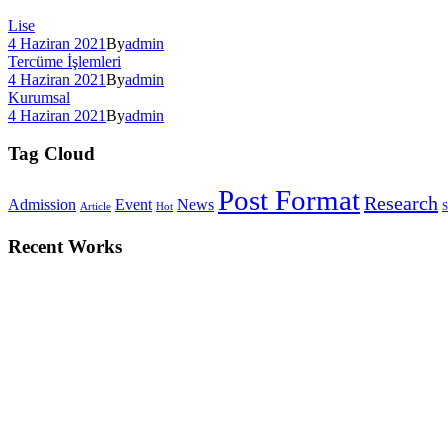
Lise
4 Haziran 2021
By
admin
Tercüme İşlemleri
4 Haziran 2021
By
admin
Kurumsal
4 Haziran 2021
By
admin
Tag Cloud
Post Format
Research
Admission
Event
News
Article
Hot
S
Recent Works