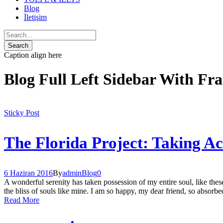
Blog
İletişim
Caption align here
Blog Full Left Sidebar With Fr
Sticky Post
The Florida Project: Taking A
6 Haziran 2016
By
admin
Blog
0
A wonderful serenity has taken possession of my entire soul, like the
the bliss of souls like mine. I am so happy, my dear friend, so absorbed
Read More