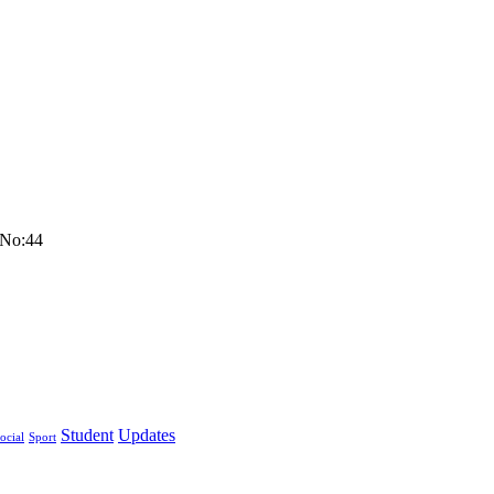
 No:44
Student
Updates
ocial
Sport