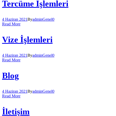
Tercüme İşlemleri
4 Haziran 2021
By
admin
Genel
0
Read More
Vize İşlemleri
4 Haziran 2021
By
admin
Genel
0
Read More
Blog
4 Haziran 2021
By
admin
Genel
0
Read More
İletişim