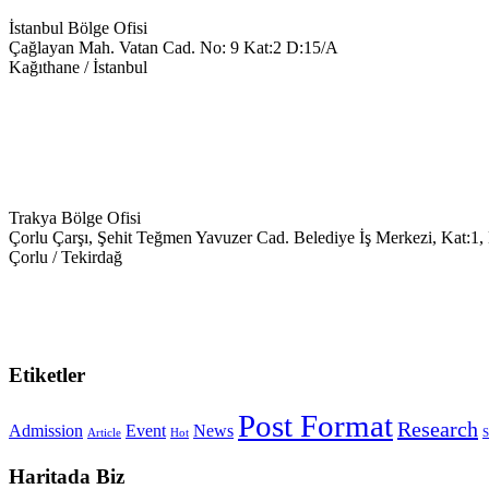
İstanbul Bölge Ofisi
Çağlayan Mah. Vatan Cad. No: 9 Kat:2 D:15/A
Kağıthane / İstanbul
+90 543 699 14 28
info@keyegitim.com
Trakya Bölge Ofisi
Çorlu Çarşı, Şehit Teğmen Yavuzer Cad. Belediye İş Merkezi, Kat:1,
Çorlu / Tekirdağ
0538-351-59-34
trakya@keyegitim.com
Etiketler
Post Format
Research
Admission
Event
News
Article
Hot
S
Haritada Biz