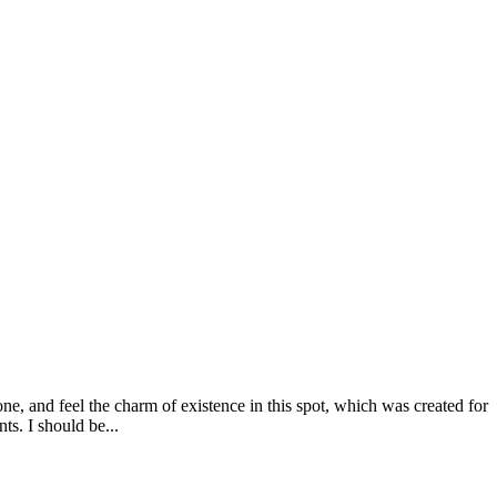
e, and feel the charm of existence in this spot, which was created for
ts. I should be...