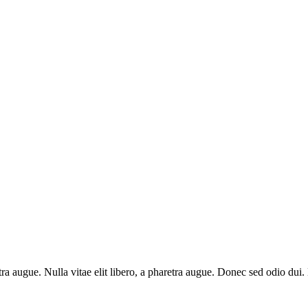
aretra augue. Nulla vitae elit libero, a pharetra augue. Donec sed odio du