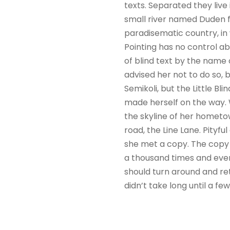
texts. Separated they liv
small river named Duden flo
paradisematic country, in 
Pointing has no control ab
of blind text by the name
advised her not to do so
Semikoli, but the Little Bli
made herself on the way. W
the skyline of her hometo
road, the Line Lane. Pityf
she met a copy. The copy 
a thousand times and every
should turn around and ret
didn’t take long until a f