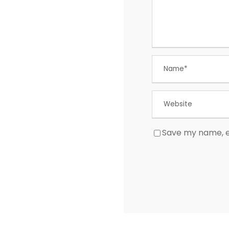
Save my name, em