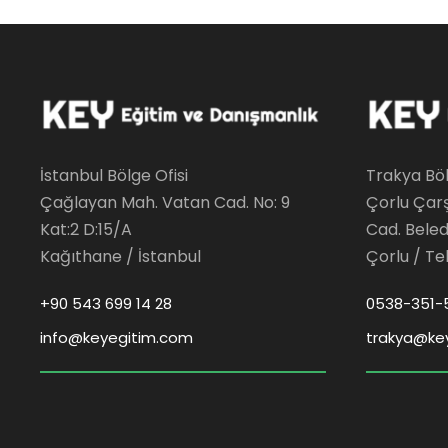
İstanbul Bölge Ofisi
Trakya Böl
Çağlayan Mah. Vatan Cad. No: 9
Çorlu Çar
Kat:2 D:15/A
Cad. Beledi
Kağıthane / İstanbul
Çorlu / Te
+90 543 699 14 28
0538-351-
info@keyegitim.com
trakya@ke