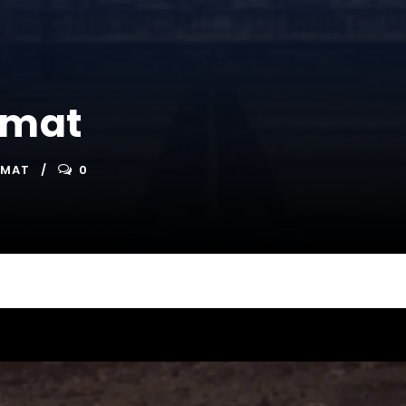
rmat
RMAT
0