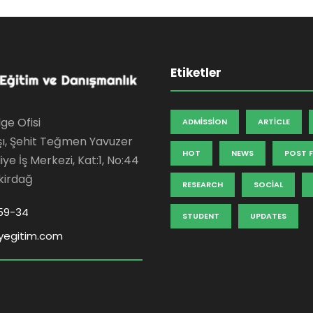
Etiketler
ge Ofisi
ADMISSION
ARTICLE
şı, Şehit Teğmen Yavuzer
HOT
NEWS
POST 
ye İş Merkezi, Kat:1, No:44
kirdağ
RESEARCH
SOCIAL
59-34
STUDENT
UPDATES
yegitim.com