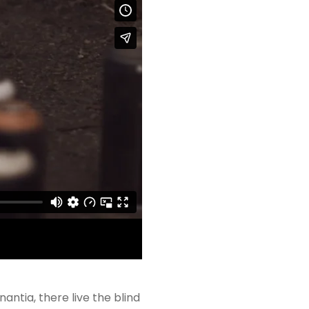
ntia, there live the blind