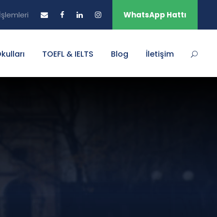
şlemleri
WhatsApp Hattı
Okulları
TOEFL & IELTS
Blog
İletişim