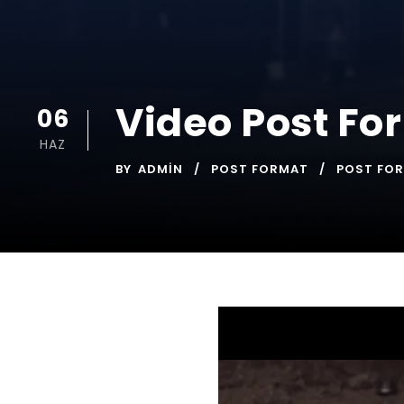
Video Post Fo
06
HAZ
BY
ADMIN
POST FORMAT
POST FO