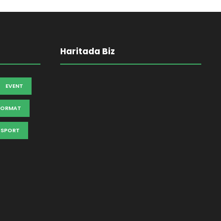
Haritada Biz
EVENT
FORMAT
SPORT