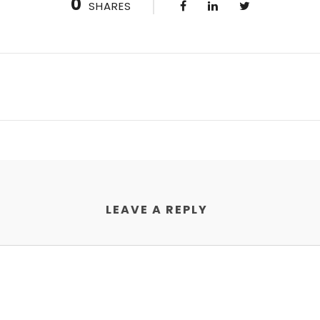
0
SHARES
LEAVE A REPLY