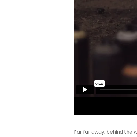
Far far away, behind the w