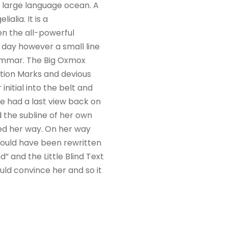
a large language ocean. A
alia. It is a
en the all-powerful
e day however a small line
rammar. The Big Oxmox
tion Marks and devious
 initial into the belt and
he had a last view back on
 the subline of her own
ued her way. On her way
would have been rewritten
” and the Little Blind Text
uld convince her and so it