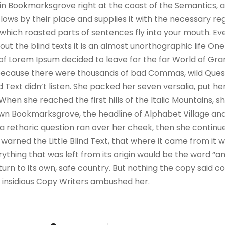
e in Bookmarksgrove right at the coast of the Semantics, 
ws by their place and supplies it with the necessary regeli
which roasted parts of sentences fly into your mouth. Ev
out the blind texts it is an almost unorthographic life On
 of Lorem Ipsum decided to leave for the far World of G
, because there were thousands of bad Commas, wild Ques
nd Text didn’t listen. She packed her seven versalia, put her
hen she reached the first hills of the Italic Mountains, s
wn Bookmarksgrove, the headline of Alphabet Village and
ul a rethoric question ran over her cheek, then she contin
warned the Little Blind Text, that where it came from it 
thing that was left from its origin would be the word “and
urn to its own, safe country. But nothing the copy said co
ew insidious Copy Writers ambushed her.