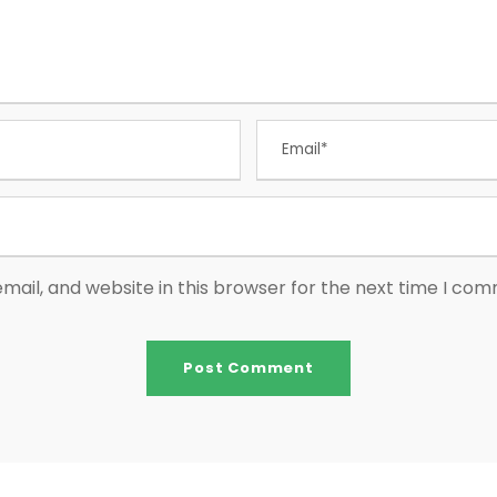
ail, and website in this browser for the next time I co