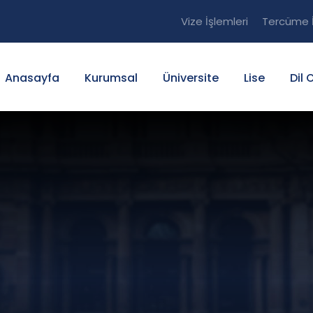
Vize İşlemleri
Tercüme İ
Anasayfa
Kurumsal
Üniversite
Lise
Dil 