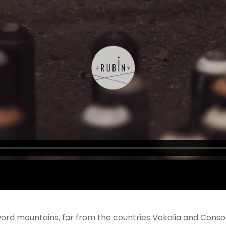
ord mountains, far from the countries Vokalia and Consona