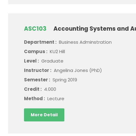
ASC103
Accounting Systems and A
Department :
Business Adminstration
Campus :
KU2 Hill
Level :
Graduate
Instructor :
Angelina Jones (PhD)
Semester :
Spring 2019
Credit :
4.000
Method :
Lecture
More Detail