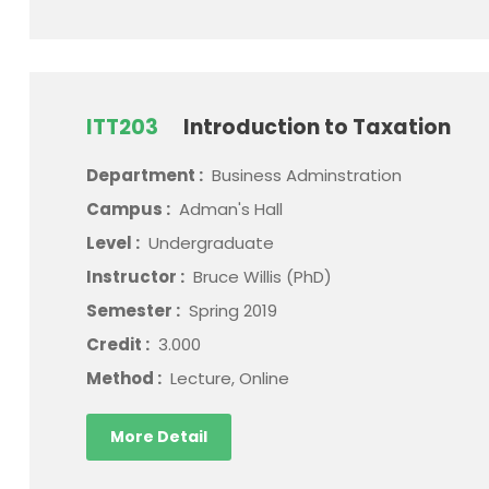
ITT203
Introduction to Taxation
Department :
Business Adminstration
Campus :
Adman's Hall
Level :
Undergraduate
Instructor :
Bruce Willis (PhD)
Semester :
Spring 2019
Credit :
3.000
Method :
Lecture, Online
More Detail