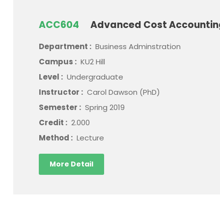
ACC604
Advanced Cost Accounti
Department :
Business Adminstration
Campus :
KU2 Hill
Level :
Undergraduate
Instructor :
Carol Dawson (PhD)
Semester :
Spring 2019
Credit :
2.000
Method :
Lecture
More Detail