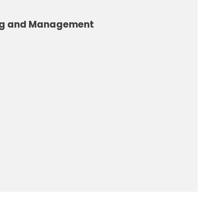
ng and Management