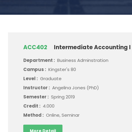
ACC402
Intermediate Accounting I
Department :
Business Adminstration
Campus :
Kingster's 80
Level :
Graduate
Instructor :
Angelina Jones (PhD)
Semester :
Spring 2019
Credit :
4.000
Method :
Online, Seminar
More Detail