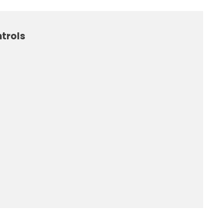
trols