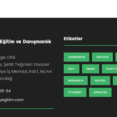
Etiketler
ge Ofisi
ADMISSION
ARTICLE
şı, Şehit Teğmen Yavuzer
HOT
NEWS
POST 
ye İş Merkezi, Kat:1, No:44
kirdağ
RESEARCH
SOCIAL
59-34
STUDENT
UPDATES
yegitim.com