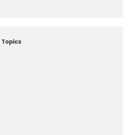
 Topics