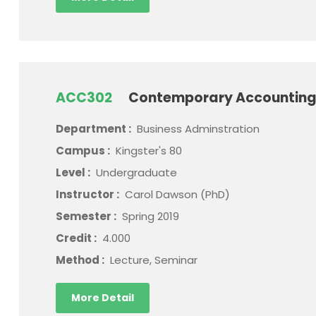
ACC302
Contemporary Accounting
Department :
Business Adminstration
Campus :
Kingster's 80
Level :
Undergraduate
Instructor :
Carol Dawson (PhD)
Semester :
Spring 2019
Credit :
4.000
Method :
Lecture, Seminar
More Detail