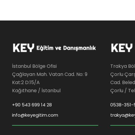
İstanbul Bölge Ofisi
Trakya Böl
Çağlayan Mah. Vatan Cad. No: 9
Çorlu Çar
Kat:2 D:15/A
Cad. Beledi
Kağıthane / İstanbul
Çorlu / Te
+90 543 699 14 28
0538-351-
info@keyegitim.com
trakya@ke