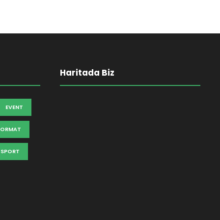
Haritada Biz
EVENT
FORMAT
SPORT