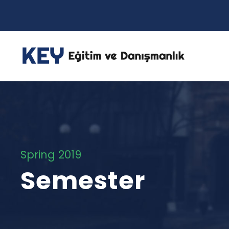
Spring 2019
Semester