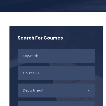
Search For Courses