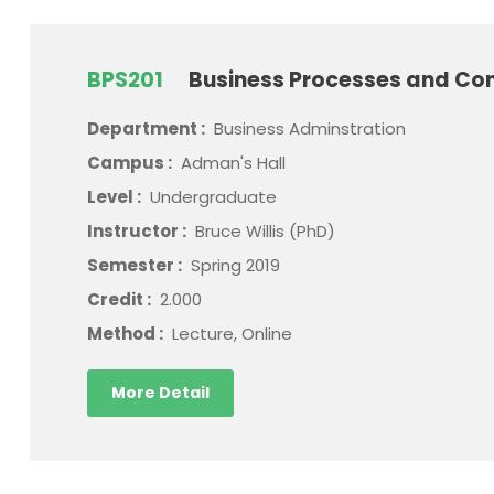
BPS201
Business Processes and Con
Department :
Business Adminstration
Campus :
Adman's Hall
Level :
Undergraduate
Instructor :
Bruce Willis (PhD)
Semester :
Spring 2019
Credit :
2.000
Method :
Lecture, Online
More Detail