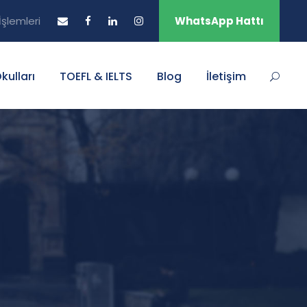
şlemleri
WhatsApp Hattı
Okulları
TOEFL & IELTS
Blog
İletişim