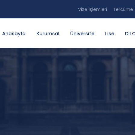
Vize İşlemleri
Tercüme İ
Anasayfa
Kurumsal
Üniversite
Lise
Dil 