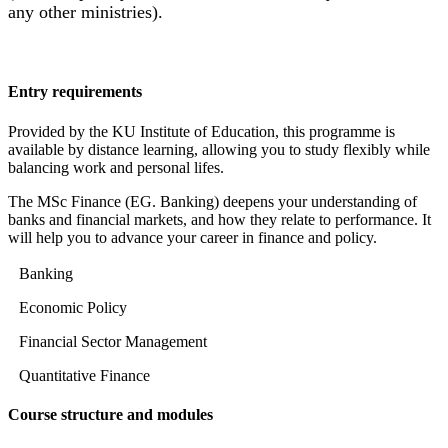
any other ministries).
Entry requirements
Provided by the KU Institute of Education, this programme is
available by distance learning, allowing you to study flexibly while
balancing work and personal lifes.
The MSc Finance (EG. Banking) deepens your understanding of
banks and financial markets, and how they relate to performance. It
will help you to advance your career in finance and policy.
Banking
Economic Policy
Financial Sector Management
Quantitative Finance
Course structure and modules