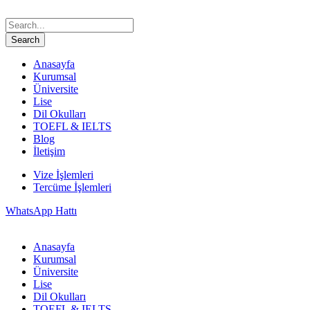
Anasayfa
Kurumsal
Üniversite
Lise
Dil Okulları
TOEFL & IELTS
Blog
İletişim
Vize İşlemleri
Tercüme İşlemleri
WhatsApp Hattı
Anasayfa
Kurumsal
Üniversite
Lise
Dil Okulları
TOEFL & IELTS