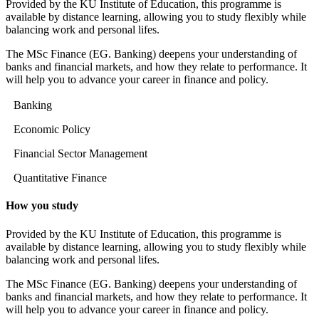
Provided by the KU Institute of Education, this programme is
available by distance learning, allowing you to study flexibly while
balancing work and personal lifes.
The MSc Finance (EG. Banking) deepens your understanding of
banks and financial markets, and how they relate to performance. It
will help you to advance your career in finance and policy.
Banking
Economic Policy
Financial Sector Management
Quantitative Finance
How you study
Provided by the KU Institute of Education, this programme is
available by distance learning, allowing you to study flexibly while
balancing work and personal lifes.
The MSc Finance (EG. Banking) deepens your understanding of
banks and financial markets, and how they relate to performance. It
will help you to advance your career in finance and policy.