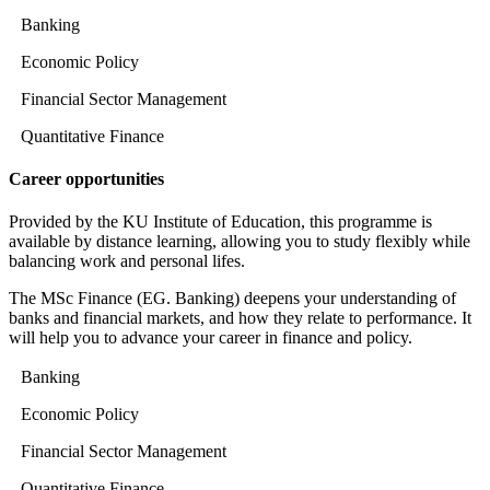
Banking
Economic Policy
Financial Sector Management
Quantitative Finance
Career opportunities
Provided by the KU Institute of Education, this programme is
available by distance learning, allowing you to study flexibly while
balancing work and personal lifes.
The MSc Finance (EG. Banking) deepens your understanding of
banks and financial markets, and how they relate to performance. It
will help you to advance your career in finance and policy.
Banking
Economic Policy
Financial Sector Management
Quantitative Finance