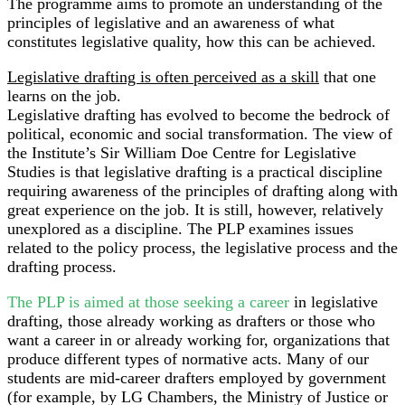
The programme aims to promote an understanding of the
principles of legislative and an awareness of what
constitutes legislative quality, how this can be achieved.
Legislative drafting is often perceived as a skill
that one
learns on the job.
Legislative drafting has evolved to become the bedrock of
political, economic and social transformation. The view of
the Institute’s Sir William Doe Centre for Legislative
Studies is that legislative drafting is a practical discipline
requiring awareness of the principles of drafting along with
great experience on the job. It is still, however, relatively
unexplored as a discipline. The PLP examines issues
related to the policy process, the legislative process and the
drafting process.
The PLP is aimed at those seeking a career
in legislative
drafting, those already working as drafters or those who
want a career in or already working for, organizations that
produce different types of normative acts. Many of our
students are mid-career drafters employed by government
(for example, by LG Chambers, the Ministry of Justice or