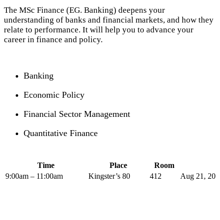
The MSc Finance (EG. Banking) deepens your
understanding of banks and financial markets, and how they
relate to performance. It will help you to advance your
career in finance and policy.
Banking
Economic Policy
Financial Sector Management
Quantitative Finance
Time
Place
Room
9:00am – 11:00am
Kingster’s 80
412
Aug 21, 201