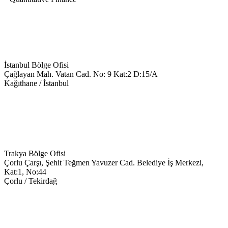
İstanbul Bölge Ofisi
Çağlayan Mah. Vatan Cad. No: 9 Kat:2 D:15/A
Kağıthane / İstanbul
+90 543 699 14 28
info@keyegitim.com
Trakya Bölge Ofisi
Çorlu Çarşı, Şehit Teğmen Yavuzer Cad. Belediye İş Merkezi,
Kat:1, No:44
Çorlu / Tekirdağ
0538-351-59-34
trakya@keyegitim.com