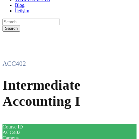
Blog
İletişim
ACC402
Intermediate
Accounting I
Course ID
ACC402
Campus