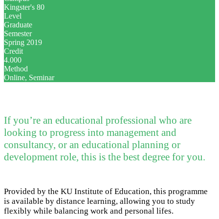
Kingster's 80
Level
Graduate
Semester
Spring 2019
Credit
4.000
Method
Online, Seminar
If you’re an educational professional who are
looking to progress into management and
consultancy, or an educational planning or
development role, this is the best degree for you.
Provided by the KU Institute of Education, this programme
is available by distance learning, allowing you to study
flexibly while balancing work and personal lifes.