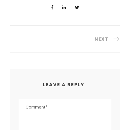
NEXT
LEAVE A REPLY