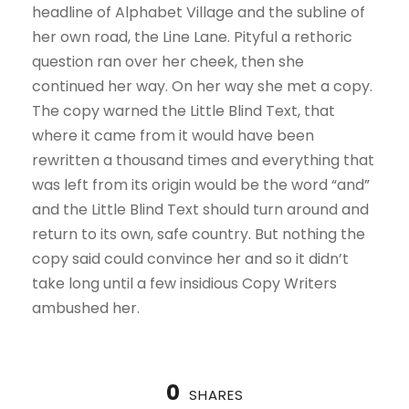
headline of Alphabet Village and the subline of
her own road, the Line Lane. Pityful a rethoric
question ran over her cheek, then she
continued her way. On her way she met a copy.
The copy warned the Little Blind Text, that
where it came from it would have been
rewritten a thousand times and everything that
was left from its origin would be the word “and”
and the Little Blind Text should turn around and
return to its own, safe country. But nothing the
copy said could convince her and so it didn’t
take long until a few insidious Copy Writers
ambushed her.
0
SHARES