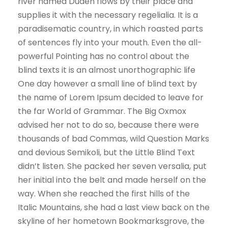
river named Duden flows by their place and
supplies it with the necessary regelialia. It is a
paradisematic country, in which roasted parts
of sentences fly into your mouth. Even the all-
powerful Pointing has no control about the
blind texts it is an almost unorthographic life
One day however a small line of blind text by
the name of Lorem Ipsum decided to leave for
the far World of Grammar. The Big Oxmox
advised her not to do so, because there were
thousands of bad Commas, wild Question Marks
and devious Semikoli, but the Little Blind Text
didn’t listen. She packed her seven versalia, put
her initial into the belt and made herself on the
way. When she reached the first hills of the
Italic Mountains, she had a last view back on the
skyline of her hometown Bookmarksgrove, the