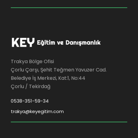
Trakya Bölge Ofisi
Çorlu Çarşı, Şehit Teğmen Yavuzer Cad.
Belediye İş Merkezi, Kat:1, No:44
Çorlu / Tekirdağ
0538-351-59-34
trakya@keyegitim.com