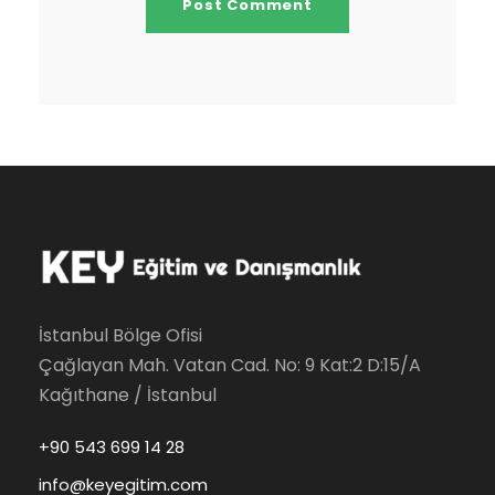
İstanbul Bölge Ofisi
Çağlayan Mah. Vatan Cad. No: 9 Kat:2 D:15/A
Kağıthane / İstanbul
+90 543 699 14 28
info@keyegitim.com