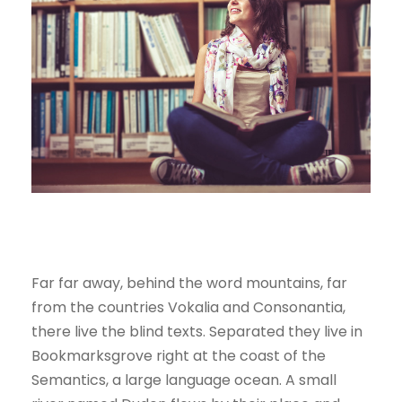
Far far away, behind the word mountains, far
from the countries Vokalia and Consonantia,
there live the blind texts. Separated they live in
Bookmarksgrove right at the coast of the
Semantics, a large language ocean. A small