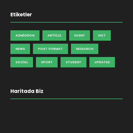
Etiketler
ADMISSION
ARTICLE
EVENT
HOT
NEWS
POST FORMAT
RESEARCH
SOCIAL
SPORT
STUDENT
UPDATES
Haritada Biz