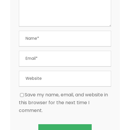
Save my name, email, and website in
this browser for the next time I
comment.