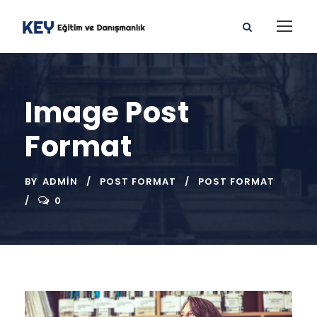
Image Post
Format
BY
ADMIN
POST FORMAT
POST FORMAT
0