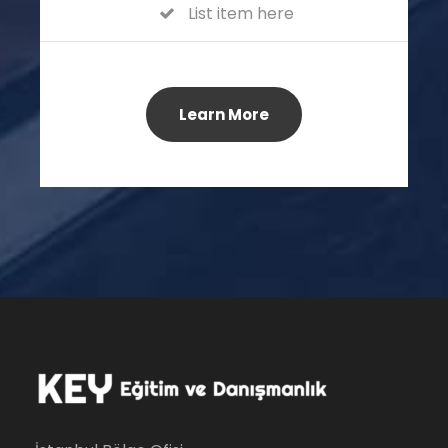
List item here
Learn More