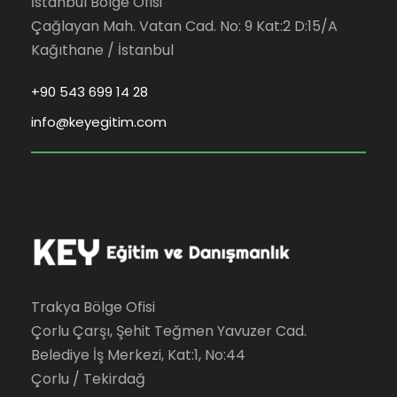
İstanbul Bölge Ofisi
Çağlayan Mah. Vatan Cad. No: 9 Kat:2 D:15/A
Kağıthane / İstanbul
+90 543 699 14 28
info@keyegitim.com
Trakya Bölge Ofisi
Çorlu Çarşı, Şehit Teğmen Yavuzer Cad.
Belediye İş Merkezi, Kat:1, No:44
Çorlu / Tekirdağ