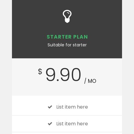
STARTER PLAN
Suitable for starter
9.90
$
/ MO
List item here
List item here