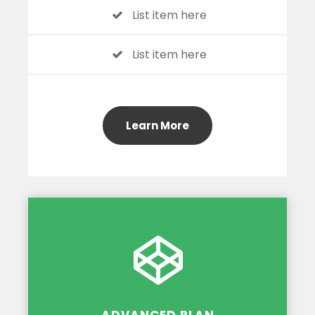
List item here
List item here
Learn More