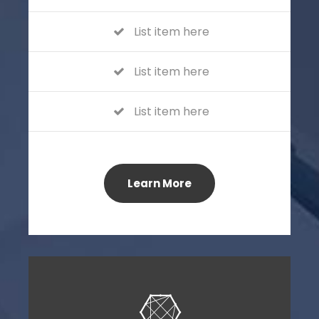
List item here
List item here
List item here
Learn More