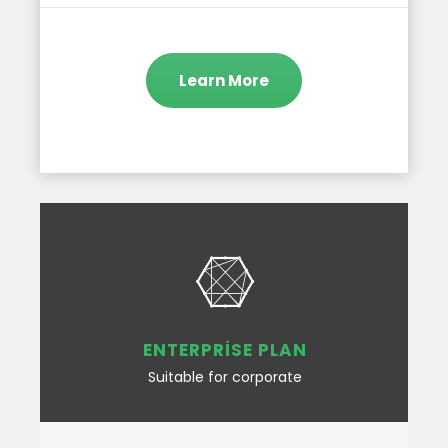
Learn More
ENTERPRISE PLAN
Suitable for corporate