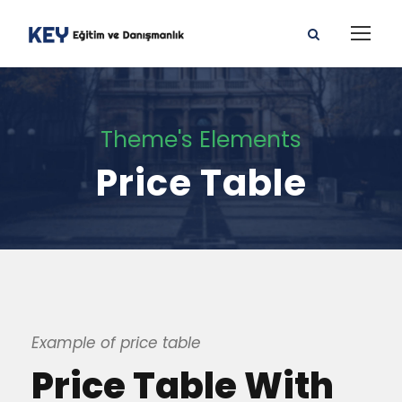
Theme's Elements
Price Table
Example of price table
Price Table With