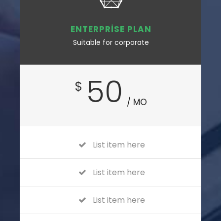
ENTERPRISE PLAN
Suitable for corporate
50
$
/ MO
List item here
List item here
List item here