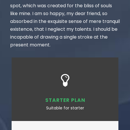
spot, which was created for the bliss of souls
like mine. I am so happy, my dear friend, so
absorbed in the exquisite sense of mere tranquil
existence, that I neglect my talents. I should be
incapable of drawing a single stroke at the
present moment.
STARTER PLAN
Suitable for starter