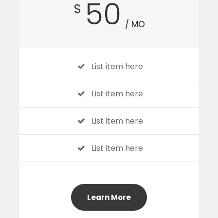
50
$
/ MO
List item here
List item here
List item here
List item here
Learn More