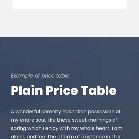
Example of price table
Plain Price Table
A wonderful serenity has taken possession of
my entire soul, like these sweet mornings of
spring which I enjoy with my whole heart. I am
alone, and feel the charm of existence in this