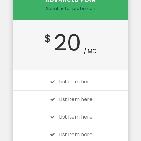
ADVANCED PLAN
Suitable for profession
20
$
/ MO
List item here
List item here
List item here
List item here