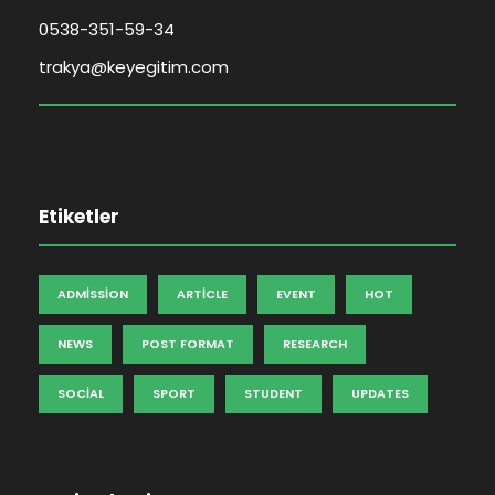
0538-351-59-34
trakya@keyegitim.com
Etiketler
ADMISSION
ARTICLE
EVENT
HOT
NEWS
POST FORMAT
RESEARCH
SOCIAL
SPORT
STUDENT
UPDATES