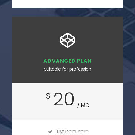
ADVANCED PLAN
Suitable for profession
20
$
/ MO
List item here