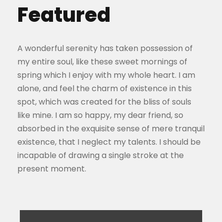
Featured
A wonderful serenity has taken possession of
my entire soul, like these sweet mornings of
spring which I enjoy with my whole heart. I am
alone, and feel the charm of existence in this
spot, which was created for the bliss of souls
like mine. I am so happy, my dear friend, so
absorbed in the exquisite sense of mere tranquil
existence, that I neglect my talents. I should be
incapable of drawing a single stroke at the
present moment.