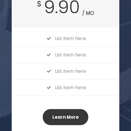
9.90
$
/ MO
List item here
List item here
List item here
List item here
Learn More