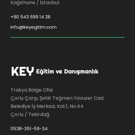
Kağıthane / İstanbul
+90 543 699 14 28
info@keyegitim.com
Trakya Bölge Ofisi
Çorlu Çarşı, Şehit Teğmen Yavuzer Cad.
Belediye İş Merkezi, Kat:1, No:44
Çorlu / Tekirdağ
0538-351-59-34