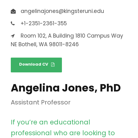
angelinajones@kingsteruni.edu
+1-2351-2361-355
Room 102, A Building 1810 Campus Way
NE Bothell, WA 98011-8246
Download CV
Angelina Jones, PhD
Assistant Professor
If you’re an educational
professional who are looking to