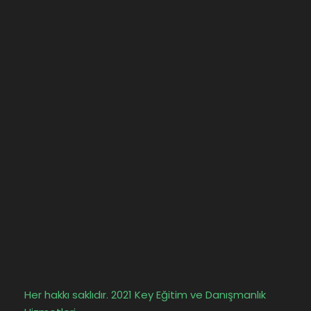
Her hakkı saklıdır. 2021 Key Eğitim ve Danışmanlık