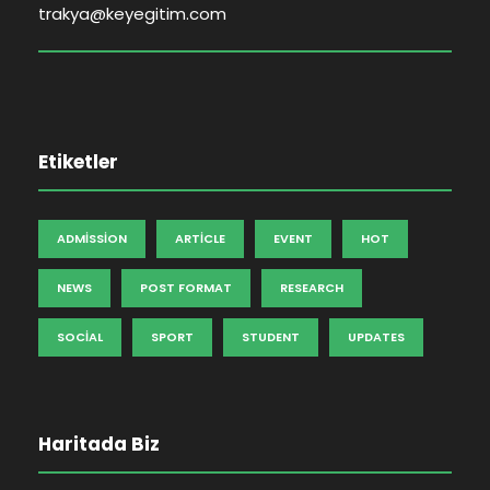
trakya@keyegitim.com
Etiketler
ADMISSION
ARTICLE
EVENT
HOT
NEWS
POST FORMAT
RESEARCH
SOCIAL
SPORT
STUDENT
UPDATES
Haritada Biz