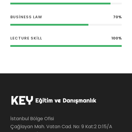
BUSINESS LAW
70%
LECTURE SKILL
100%
İstanbul Bölge Ofisi
Çağlayan Mah. Vatan Cad. No: 9 Kat:2 D:15/A