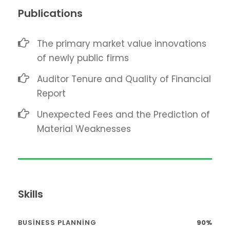
Publications
The primary market value innovations
of newly public firms
Auditor Tenure and Quality of Financial
Report
Unexpected Fees and the Prediction of
Material Weaknesses
Skills
BUSINESS PLANNING
90%