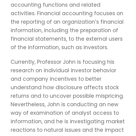
accounting functions and related
activities. Financial accounting focuses on
the reporting of an organization’s financial
information, including the preparation of
financial statements, to the external users
of the information, such as investors.
Currently, Professor John is focusing his
research on individual investor behavior
and company incentives to better
understand how disclosure affects stock
returns and to uncover possible mispricing.
Nevertheless, John is conducting an new
way of examination of analyst access to
information, and he is investigating market
reactions to natural issues and the impact