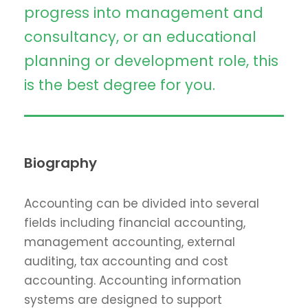
progress into management and
consultancy, or an educational
planning or development role, this
is the best degree for you.
Biography
Accounting can be divided into several
fields including financial accounting,
management accounting, external
auditing, tax accounting and cost
accounting. Accounting information
systems are designed to support