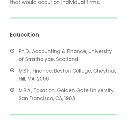
that would occur on individual firms.
Education
Ph.D., Accounting & Finance, University
of Strathclyde, Scotland
M.S.F., Finance, Boston College, Chestnut
Hill, MA, 2006
M.B.A., Taxation, Golden Gate University,
San Francisco, CA, 1983