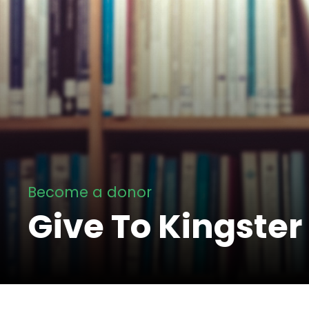
Become a donor
Give To Kingster