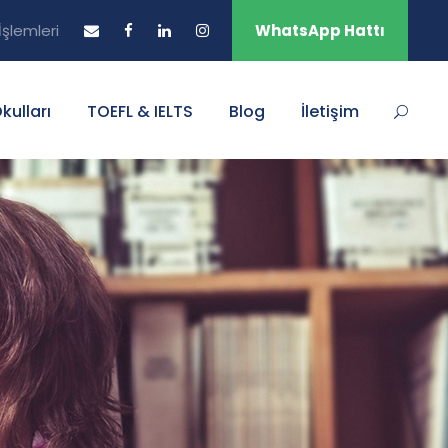
şlemleri
WhatsApp Hattı
Okulları
TOEFL & IELTS
Blog
İletişim