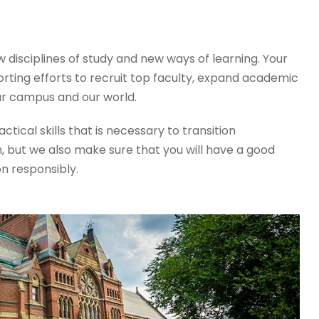
disciplines of study and new ways of learning. Your
orting efforts to recruit top faculty, expand academic
r campus and our world.
tical skills that is necessary to transition
, but we also make sure that you will have a good
on responsibly.