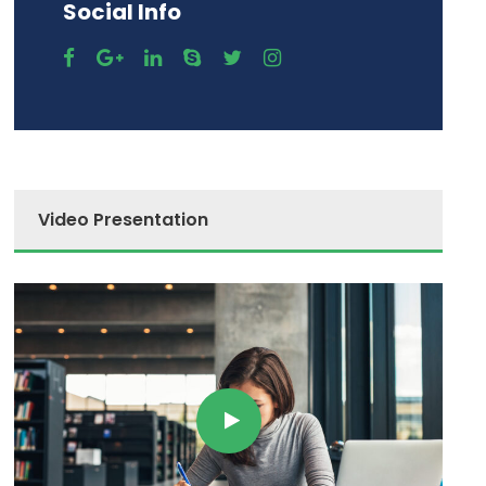
Social Info
Video Presentation