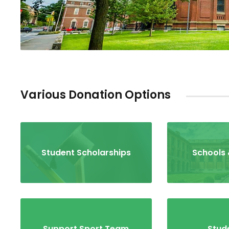
Various Donation Options
Student Scholarships
Schools 
Support Sport Team
Stude