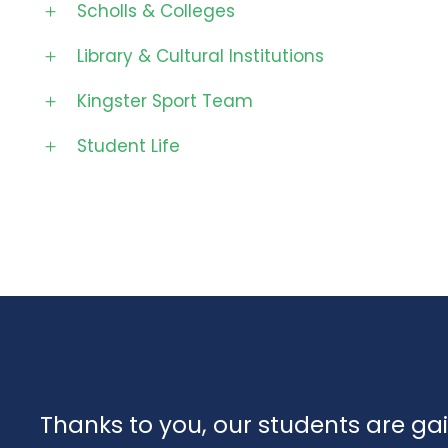
Scholls & Colleges
Library & Cultural Institutions
Kingster Sport Team
Student Life
Thanks to you, our students are ga