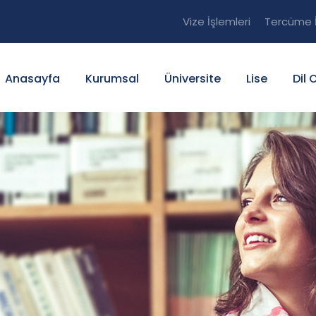
Vize İşlemleri
Tercüme İ
Anasayfa
Kurumsal
Üniversite
Lise
Dil 