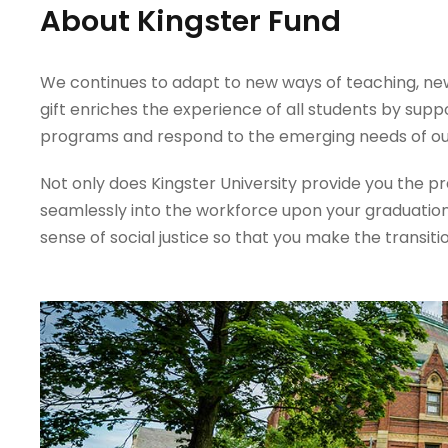
About Kingster Fund
We continues to adapt to new ways of teaching, new 
gift enriches the experience of all students by supp
programs and respond to the emerging needs of ou
Not only does Kingster University provide you the prac
seamlessly into the workforce upon your graduation
sense of social justice so that you make the transiti