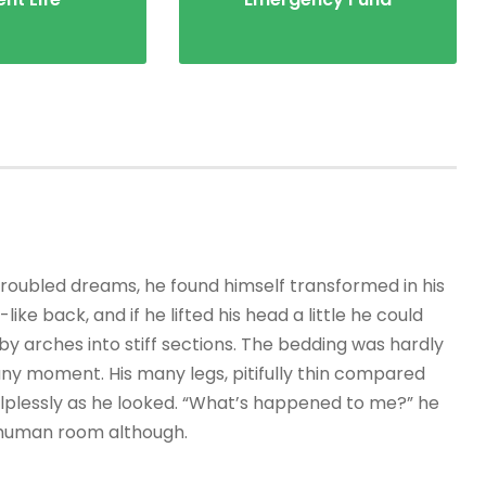
ubled dreams, he found himself transformed in his
ike back, and if he lifted his head a little he could
by arches into stiff sections. The bedding was hardly
any moment. His many legs, pitifully thin compared
helplessly as he looked. “What’s happened to me?” he
r human room although.