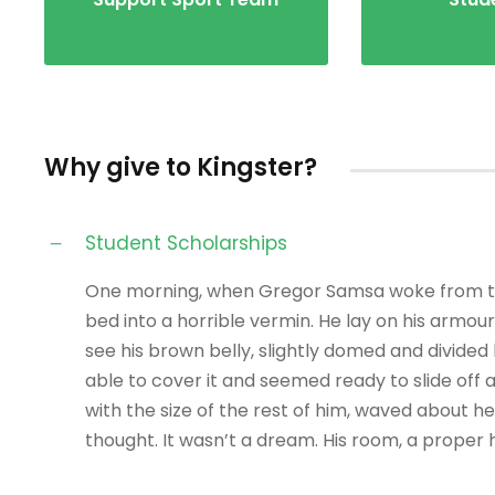
Why give to Kingster?
Student Scholarships
One morning, when Gregor Samsa woke from tro
bed into a horrible vermin. He lay on his armour-l
see his brown belly, slightly domed and divided 
able to cover it and seemed ready to slide off 
with the size of the rest of him, waved about 
thought. It wasn’t a dream. His room, a prope