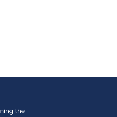
ining the