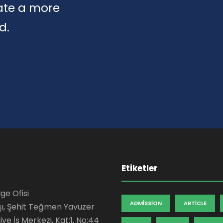
eate a more
d.
Etiketler
ge Ofisi
ADMISSION
ARTICLE
şı, Şehit Teğmen Yavuzer
ye İş Merkezi, Kat:1, No:44