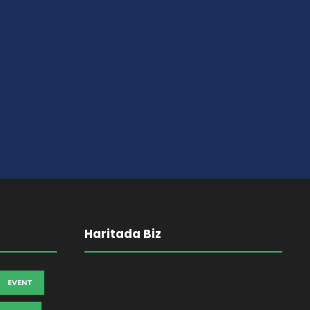
Haritada Biz
EVENT