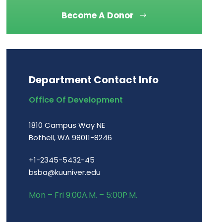
Become A Donor
Department Contact Info
Office Of Development
1810 Campus Way NE
Bothell, WA 98011-8246
+1-2345-5432-45
bsba@kuuniver.edu
Mon – Fri 9:00A.M. – 5:00P.M.