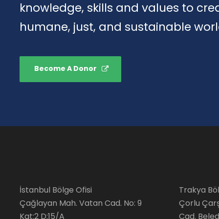
knowledge, skills and values to cr
humane, just, and sustainable worl
Become A Donor
İstanbul Bölge Ofisi
Trakya Böl
Çağlayan Mah. Vatan Cad. No: 9
Çorlu Çar
Kat:2 D:15/A
Cad. Beledi