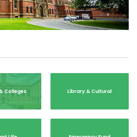
& Colleges
Library & Cultural
nt Life
Emergency Fund