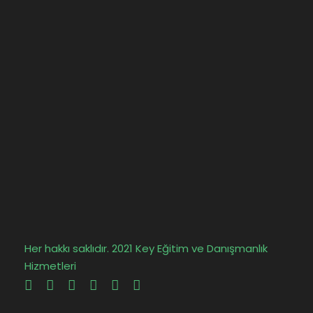
Her hakkı saklıdır. 2021 Key Eğitim ve Danışmanlık
Hizmetleri