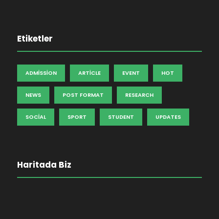
Etiketler
ADMISSION
ARTICLE
EVENT
HOT
NEWS
POST FORMAT
RESEARCH
SOCIAL
SPORT
STUDENT
UPDATES
Haritada Biz