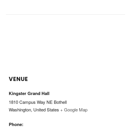
VENUE
Kingster Grand Hall
1810 Campus Way NE Bothell
Washington
,
United States
+ Google Map
Phone: