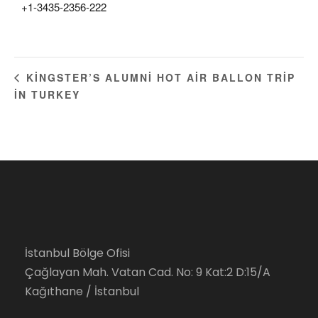
+1-3435-2356-222
KINGSTER’S ALUMNI HOT AIR BALLON TRIP
IN TURKEY
İstanbul Bölge Ofisi
Çağlayan Mah. Vatan Cad. No: 9 Kat:2 D:15/A
Kağıthane / İstanbul