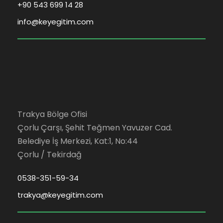
+90 543 699 14 28
info@keyegitim.com
Trakya Bölge Ofisi
Çorlu Çarşı, Şehit Teğmen Yavuzer Cad.
Belediye İş Merkezi, Kat:1, No:44
Çorlu / Tekirdağ
0538-351-59-34
trakya@keyegitim.com