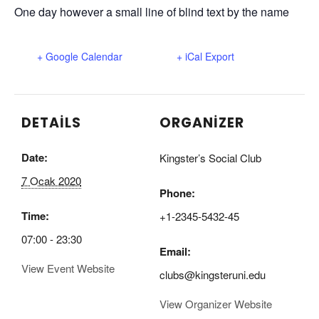
One day however a small line of blind text by the name
+ Google Calendar
+ iCal Export
DETAILS
ORGANIZER
Date:
Kingster’s Social Club
7 Ocak 2020
Phone:
Time:
+1-2345-5432-45
07:00 - 23:30
Email:
View Event Website
clubs@kingsteruni.edu
View Organizer Website