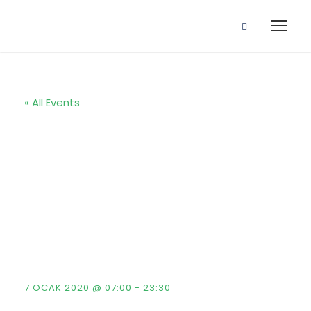
« All Events
Reunion Event
: Kingster’s
Alumni Golf
Tour
7 OCAK 2020 @ 07:00
-
23:30