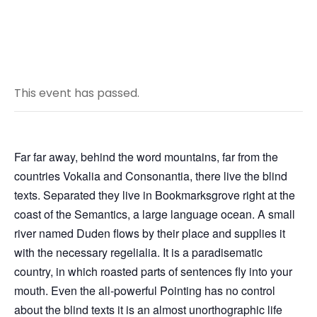
This event has passed.
Far far away, behind the word mountains, far from the
countries Vokalia and Consonantia, there live the blind
texts. Separated they live in Bookmarksgrove right at the
coast of the Semantics, a large language ocean. A small
river named Duden flows by their place and supplies it
with the necessary regelialia. It is a paradisematic
country, in which roasted parts of sentences fly into your
mouth. Even the all-powerful Pointing has no control
about the blind texts it is an almost unorthographic life