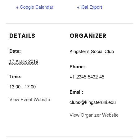
+ Google Calendar
+ iCal Export
DETAILS
ORGANIZER
Date:
Kingster’s Social Club
17 Aralık 2019
Phone:
Time:
+1-2345-5432-45
13:00 - 17:00
Email:
View Event Website
clubs@kingsteruni.edu
View Organizer Website