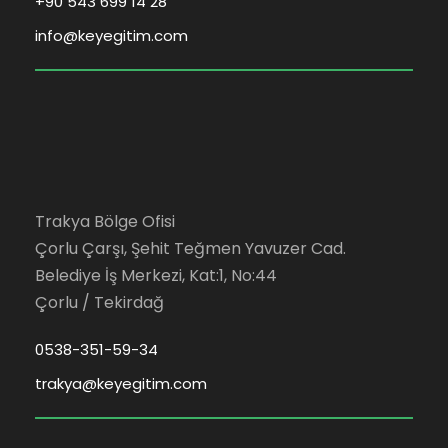
+90 543 699 14 28
info@keyegitim.com
Trakya Bölge Ofisi
Çorlu Çarşı, Şehit Teğmen Yavuzer Cad.
Belediye İş Merkezi, Kat:1, No:44
Çorlu / Tekirdağ
0538-351-59-34
trakya@keyegitim.com