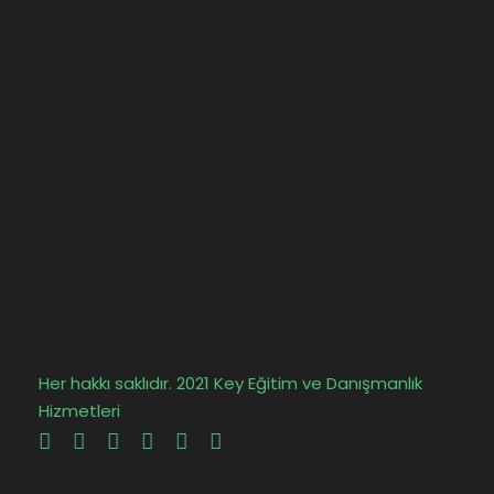
Her hakkı saklıdır. 2021 Key Eğitim ve Danışmanlık
Hizmetleri