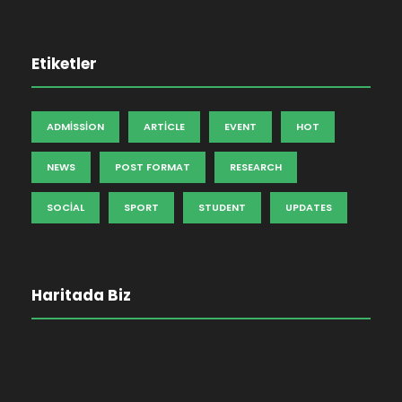
Etiketler
ADMISSION
ARTICLE
EVENT
HOT
NEWS
POST FORMAT
RESEARCH
SOCIAL
SPORT
STUDENT
UPDATES
Haritada Biz