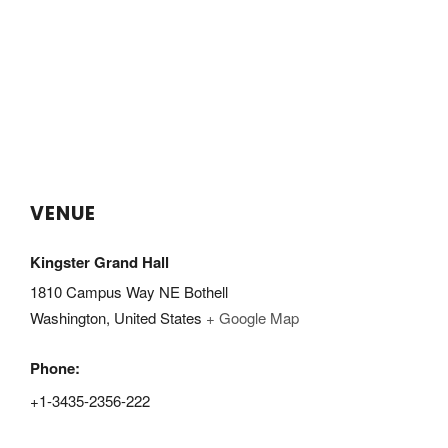
VENUE
Kingster Grand Hall
1810 Campus Way NE Bothell
Washington
,
United States
+ Google Map
Phone:
+1-3435-2356-222