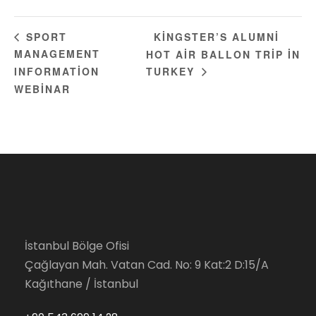
KINGSTER’S ALUMNI
SPORT
MANAGEMENT
HOT AIR BALLON TRIP IN
INFORMATION
TURKEY
WEBINAR
İstanbul Bölge Ofisi
Çağlayan Mah. Vatan Cad. No: 9 Kat:2 D:15/A
Kağıthane / İstanbul