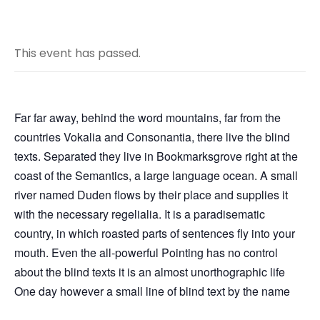
This event has passed.
Far far away, behind the word mountains, far from the
countries Vokalia and Consonantia, there live the blind
texts. Separated they live in Bookmarksgrove right at the
coast of the Semantics, a large language ocean. A small
river named Duden flows by their place and supplies it
with the necessary regelialia. It is a paradisematic
country, in which roasted parts of sentences fly into your
mouth. Even the all-powerful Pointing has no control
about the blind texts it is an almost unorthographic life
One day however a small line of blind text by the name