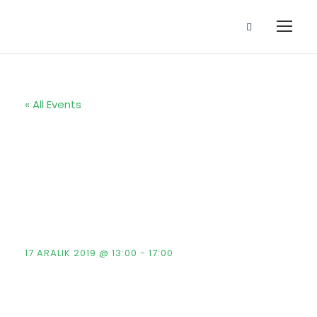
« All Events
Fintech & Key
Investment
Conference
17 ARALIK 2019 @ 13:00
-
17:00