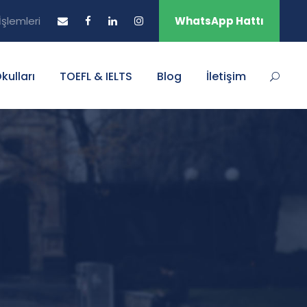
şlemleri
WhatsApp Hattı
Okulları
TOEFL & IELTS
Blog
İletişim