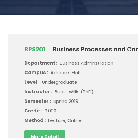
BPS201
Business Processes and Con
Department :
Business Adminstration
Campus :
Adman's Hall
Level :
Undergraduate
Instructor :
Bruce Willis (PhD)
Semester :
Spring 2019
Credit :
2.000
Method :
Lecture, Online
More Detail