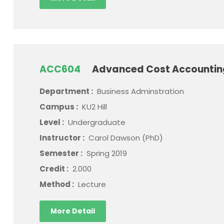
ACC604
Advanced Cost Accounti
Department :
Business Adminstration
Campus :
KU2 Hill
Level :
Undergraduate
Instructor :
Carol Dawson (PhD)
Semester :
Spring 2019
Credit :
2.000
Method :
Lecture
More Detail