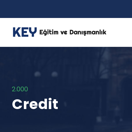
2.000
Credit