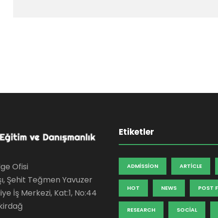
Etiketler
ge Ofisi
ADMISSION
ARTICLE
şı, Şehit Teğmen Yavuzer
HOT
NEWS
POST 
ye İş Merkezi, Kat:1, No:44
kirdağ
RESEARCH
SOCIAL