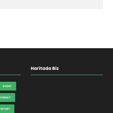
Haritada Biz
EVENT
FORMAT
SPORT