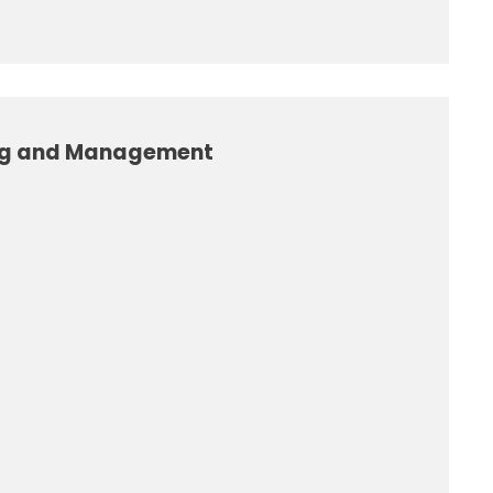
ng and Management