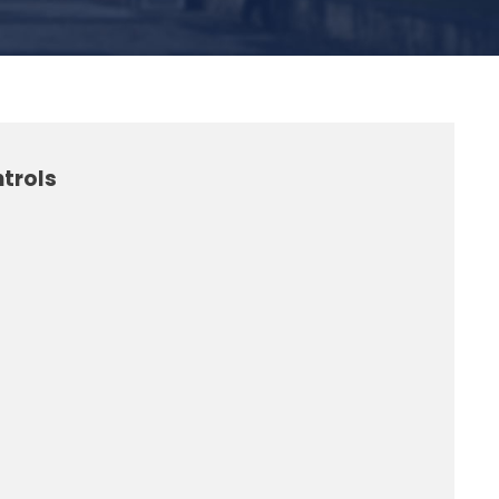
trols