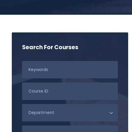
Search For Courses