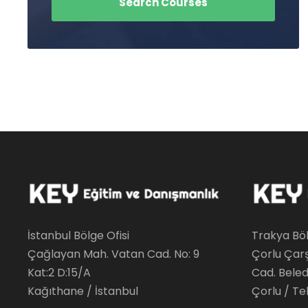
İstanbul Bölge Ofisi
Trakya Böl
Çağlayan Mah. Vatan Cad. No: 9
Çorlu Çar
Kat:2 D:15/A
Cad. Beledi
Kağıthane / İstanbul
Çorlu / Te