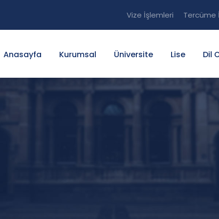
Vize İşlemleri
Tercüme İ
Anasayfa
Kurumsal
Üniversite
Lise
Dil 