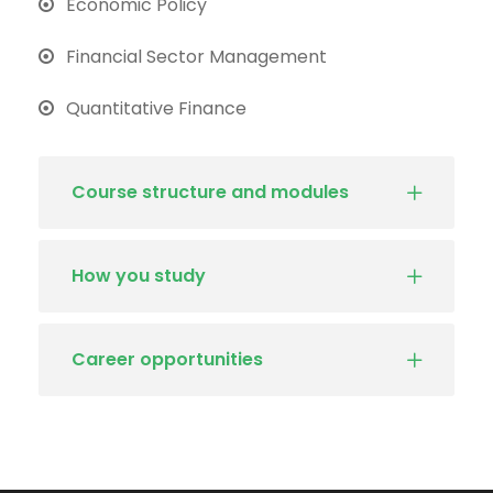
Economic Policy
Financial Sector Management
Quantitative Finance
Course structure and modules
How you study
Career opportunities