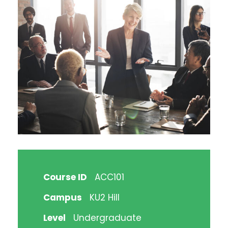
Course ID
ACC101
Campus
KU2 Hill
Level
Undergraduate