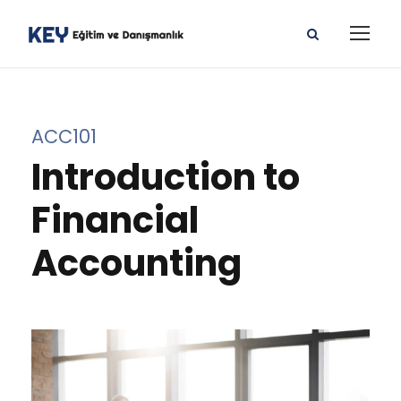
ACC101
Introduction to
Financial
Accounting