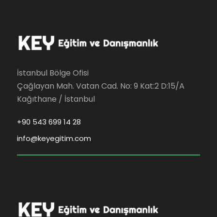
İstanbul Bölge Ofisi
Çağlayan Mah. Vatan Cad. No: 9 Kat:2 D:15/A
Kağıthane / İstanbul
+90 543 699 14 28
info@keyegitim.com