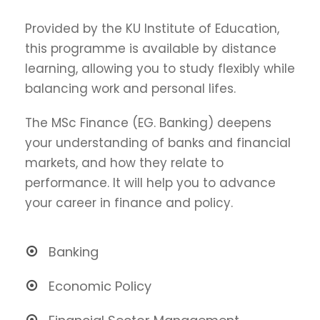
Provided by the KU Institute of Education,
this programme is available by distance
learning, allowing you to study flexibly while
balancing work and personal lifes.
The MSc Finance (EG. Banking) deepens
your understanding of banks and financial
markets, and how they relate to
performance. It will help you to advance
your career in finance and policy.
Banking
Economic Policy