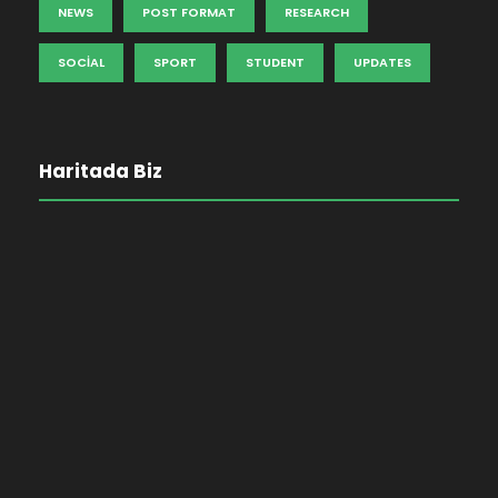
NEWS
POST FORMAT
RESEARCH
SOCIAL
SPORT
STUDENT
UPDATES
Haritada Biz