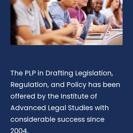
The PLP in Drafting Legislation,
Regulation, and Policy has been
offered by the Institute of
Advanced Legal Studies with
considerable success since
2004.