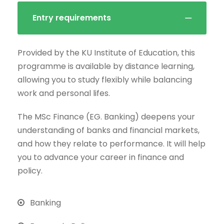
Entry requirements
Provided by the KU Institute of Education, this
programme is available by distance learning,
allowing you to study flexibly while balancing
work and personal lifes.
The MSc Finance (EG. Banking) deepens your
understanding of banks and financial markets,
and how they relate to performance. It will help
you to advance your career in finance and
policy.
Banking