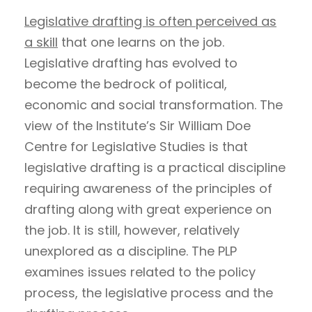
Legislative drafting is often perceived as
a skill
that one learns on the job.
Legislative drafting has evolved to
become the bedrock of political,
economic and social transformation. The
view of the Institute’s Sir William Doe
Centre for Legislative Studies is that
legislative drafting is a practical discipline
requiring awareness of the principles of
drafting along with great experience on
the job. It is still, however, relatively
unexplored as a discipline. The PLP
examines issues related to the policy
process, the legislative process and the