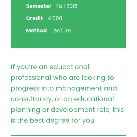
Semester
Fall 2018
Credit
4.000
Method
Lecture
If you’re an educational
professional who are looking to
progress into management and
consultancy, or an educational
planning or development role, this
is the best degree for you.