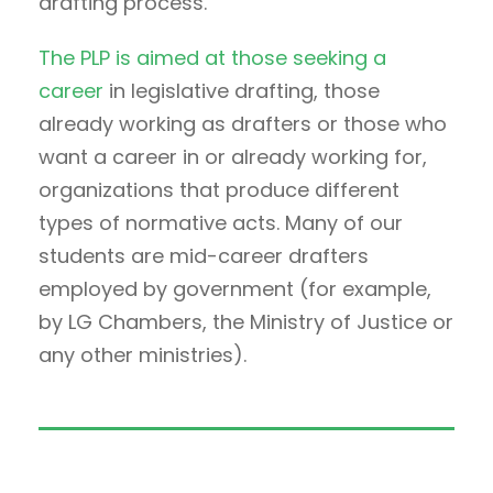
drafting process.
The PLP is aimed at those seeking a
career
in legislative drafting, those
already working as drafters or those who
want a career in or already working for,
organizations that produce different
types of normative acts. Many of our
students are mid-career drafters
employed by government (for example,
by LG Chambers, the Ministry of Justice or
any other ministries).