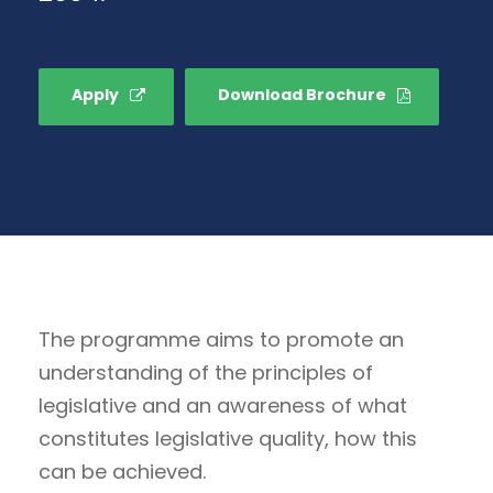
Apply
Download Brochure
The programme aims to promote an
understanding of the principles of
legislative and an awareness of what
constitutes legislative quality, how this
can be achieved.