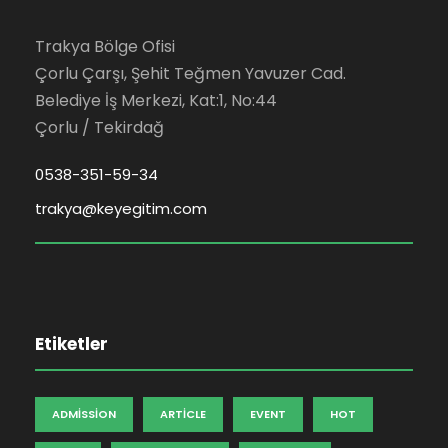
Trakya Bölge Ofisi
Çorlu Çarşı, Şehit Teğmen Yavuzer Cad.
Belediye İş Merkezi, Kat:1, No:44
Çorlu / Tekirdağ
0538-351-59-34
trakya@keyegitim.com
Etiketler
ADMISSION
ARTICLE
EVENT
HOT