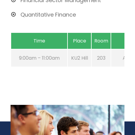
Financial Sector Management
Quantitative Finance
Time
Place
Room
9:00am – 11:00am
KU2 Hill
203
Aug 2