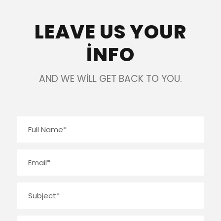
LEAVE US YOUR
INFO
AND WE WILL GET BACK TO YOU.