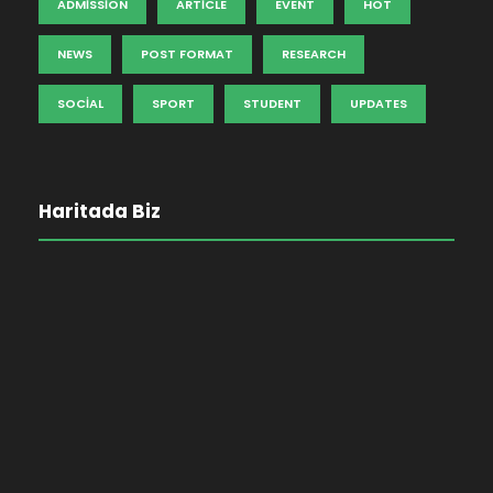
ADMISSION
ARTICLE
EVENT
HOT
NEWS
POST FORMAT
RESEARCH
SOCIAL
SPORT
STUDENT
UPDATES
Haritada Biz