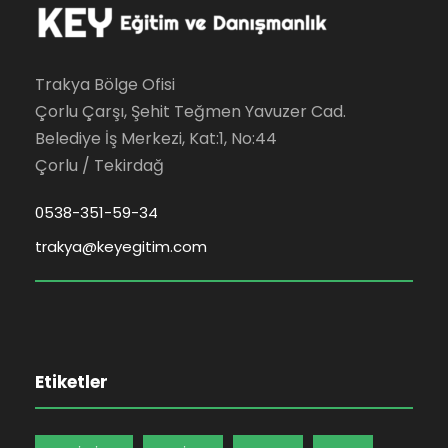
Trakya Bölge Ofisi
Çorlu Çarşı, Şehit Teğmen Yavuzer Cad.
Belediye İş Merkezi, Kat:1, No:44
Çorlu / Tekirdağ
0538-351-59-34
trakya@keyegitim.com
Etiketler