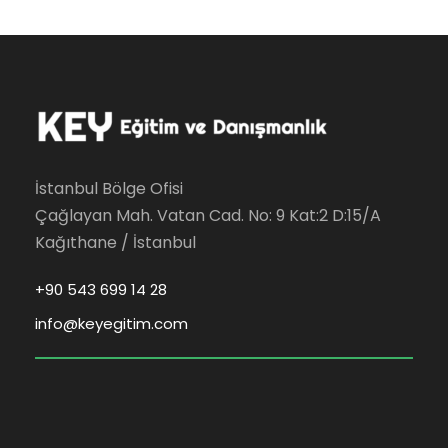
İstanbul Bölge Ofisi
Çağlayan Mah. Vatan Cad. No: 9 Kat:2 D:15/A
Kağıthane / İstanbul
+90 543 699 14 28
info@keyegitim.com