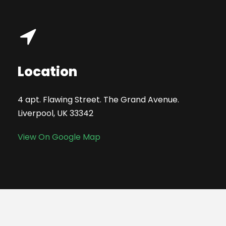
Location
4 apt. Flawing Street. The Grand Avenue.
Liverpool, UK 33342
View On Google Map