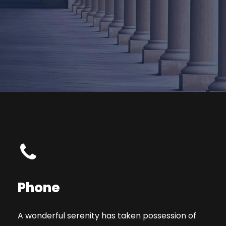
Phone
A wonderful serenity has taken possession of