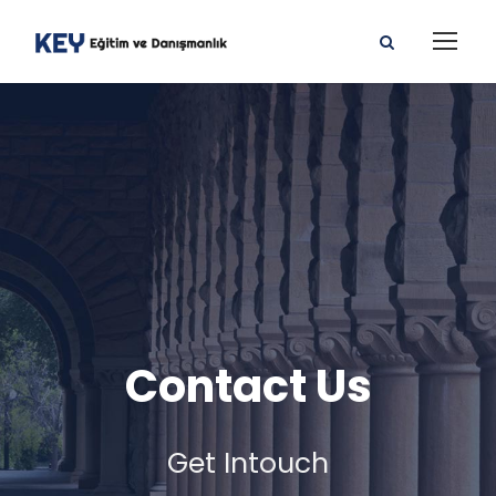
Contact Us
Get Intouch