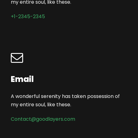
my entire soul, like these.
+1-2345-2345
Email
A wonderful serenity has taken possession of
my entire soul, like these.
Contact@goodlayers.com