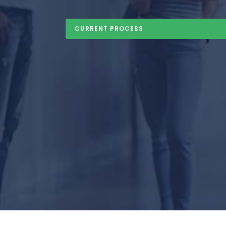
CURRENT PROCESS