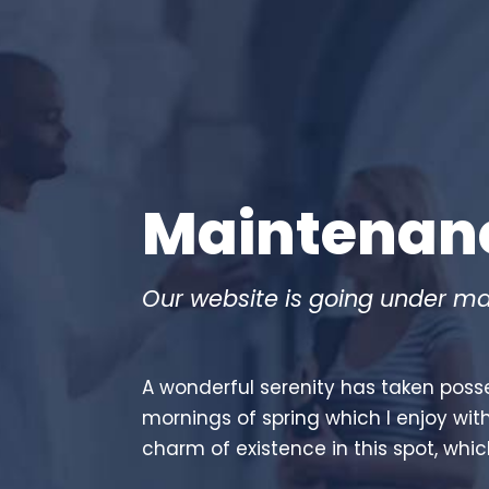
Maintenan
Our website is going under ma
A wonderful serenity has taken posse
mornings of spring which I enjoy wit
charm of existence in this spot, whic