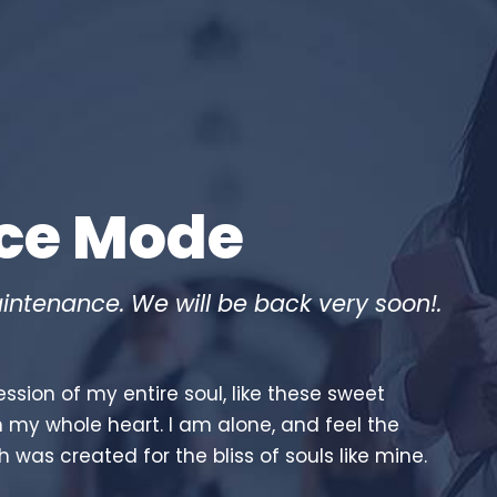
ce Mode
intenance. We will be back very soon!.
ssion of my entire soul, like these sweet
h my whole heart. I am alone, and feel the
h was created for the bliss of souls like mine.